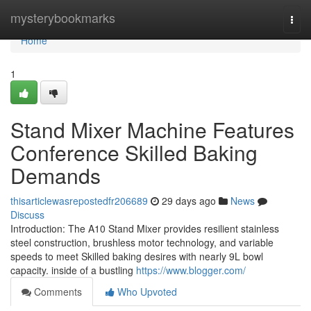
Home
mysterybookmarks
Togg
navi
Home
1
Stand Mixer Machine Features
Conference Skilled Baking
Demands
thisarticlewasrepostedfr206689
29 days ago
News
Discuss
Introduction: The A10 Stand Mixer provides resilient stainless
steel construction, brushless motor technology, and variable
speeds to meet Skilled baking desires with nearly 9L bowl
capacity. inside of a bustling
https://www.blogger.com/
Comments
Who Upvoted