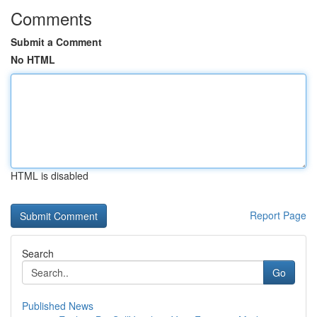
Comments
Submit a Comment
No HTML
HTML is disabled
Report Page
Search
Go
Published News