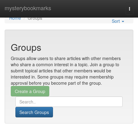
Home
mysterybookmarks
Togg
navi
Home
Groups
Sort
Groups
Groups allow users to share articles with other members
who share a common interest in a topic. Join a group to
submit topical articles that other members would be
interested in. Some groups may require membership
approval before you become part of the group.
Search Groups