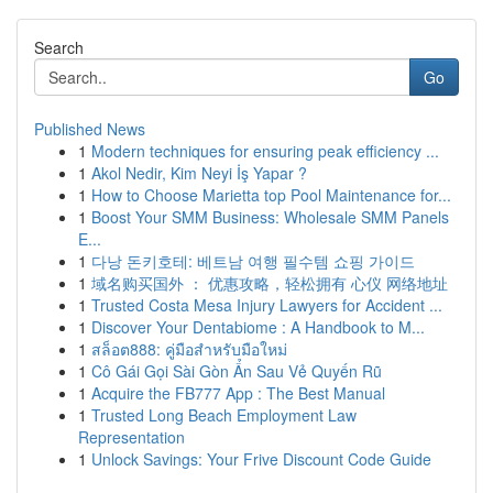
Search
Go
Published News
1
Modern techniques for ensuring peak efficiency ...
1
Akol Nedir, Kim Neyi İş Yapar ?
1
How to Choose Marietta top Pool Maintenance for...
1
Boost Your SMM Business: Wholesale SMM Panels
E...
1
다낭 돈키호테: 베트남 여행 필수템 쇼핑 가이드
1
域名购买国外 ： 优惠攻略，轻松拥有 心仪 网络地址
1
Trusted Costa Mesa Injury Lawyers for Accident ...
1
Discover Your Dentabiome : A Handbook to M...
1
สล็อต888: คู่มือสำหรับมือใหม่
1
Cô Gái Gọi Sài Gòn Ẩn Sau Vẻ Quyến Rũ
1
Acquire the FB777 App : The Best Manual
1
Trusted Long Beach Employment Law
Representation
1
Unlock Savings: Your Frive Discount Code Guide