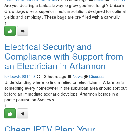
Are you desiring a fantastic way to grow gourmet fungi ? Unicorn
Grow Bags offer a superior medium solution, designed for optimal
yields and simplicity . These bags are pre-filled with a carefully
1
Electrical Security and
Compliance with Support from
an Electrician in Artarmon
lexiebwto981118
- 3 hours ago
News
Discuss
Understanding where to find a relied on electrician in Artarmon is
something every homeowner in the suburban area should sort out
before an immediate scenario develops. Artarmon beings in a
prime position on Sydney's
1
Cheap IPTV Plan: Your