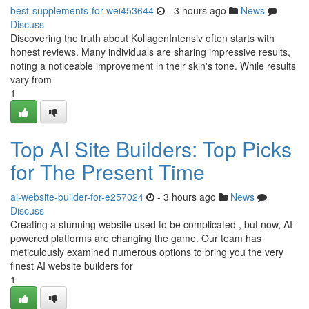
best-supplements-for-wei453644
- 3 hours ago
News
Discuss
Discovering the truth about KollagenIntensiv often starts with
honest reviews. Many individuals are sharing impressive results,
noting a noticeable improvement in their skin's tone. While results
vary from
1
Top AI Site Builders: Top Picks
for The Present Time
ai-website-builder-for-e257024
- 3 hours ago
News
Discuss
Creating a stunning website used to be complicated , but now, AI-
powered platforms are changing the game. Our team has
meticulously examined numerous options to bring you the very
finest AI website builders for
1