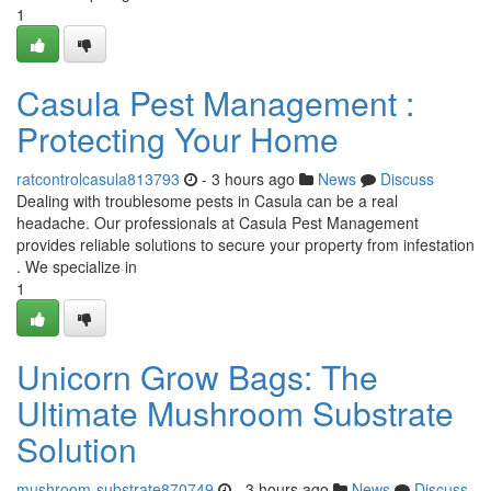
1
Casula Pest Management :
Protecting Your Home
ratcontrolcasula813793
- 3 hours ago
News
Discuss
Dealing with troublesome pests in Casula can be a real
headache. Our professionals at Casula Pest Management
provides reliable solutions to secure your property from infestation
. We specialize in
1
Unicorn Grow Bags: The
Ultimate Mushroom Substrate
Solution
mushroom-substrate870749
- 3 hours ago
News
Discuss