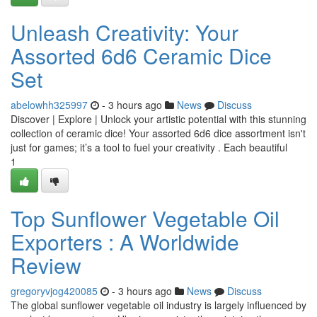
Unleash Creativity: Your
Assorted 6d6 Ceramic Dice
Set
abelowhh325997
- 3 hours ago
News
Discuss
Discover | Explore | Unlock your artistic potential with this stunning
collection of ceramic dice! Your assorted 6d6 dice assortment isn't
just for games; it’s a tool to fuel your creativity . Each beautiful
1
Top Sunflower Vegetable Oil
Exporters : A Worldwide
Review
gregoryvjog420085
- 3 hours ago
News
Discuss
The global sunflower vegetable oil industry is largely influenced by