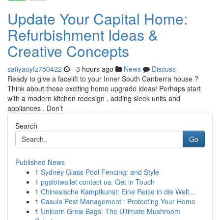
Update Your Capital Home:
Refurbishment Ideas &
Creative Concepts
safiyauyfz750422
- 3 hours ago
News
Discuss
Ready to give a facelift to your Inner South Canberra house ?
Think about these exciting home upgrade ideas! Perhaps start
with a modern kitchen redesign , adding sleek units and
appliances . Don’t
Search
Go
Published News
1
Sydney Glass Pool Fencing: and Style
1
pgslotwallet contact us: Get in Touch
1
Chinesische Kampfkunst: Eine Reise in die Welt...
1
Casula Pest Management : Protecting Your Home
1
Unicorn Grow Bags: The Ultimate Mushroom