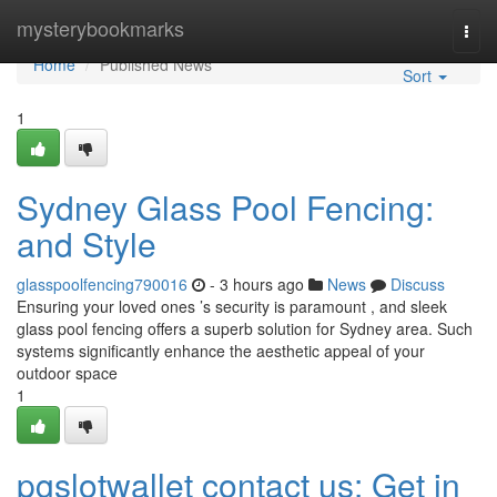
Home
mysterybookmarks
Togg
navi
Home
Published News
Sort
1
Sydney Glass Pool Fencing:
and Style
glasspoolfencing790016
- 3 hours ago
News
Discuss
Ensuring your loved ones ’s security is paramount , and sleek
glass pool fencing offers a superb solution for Sydney area. Such
systems significantly enhance the aesthetic appeal of your
outdoor space
1
pgslotwallet contact us: Get in