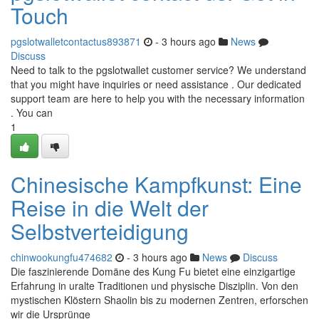
Touch
pgslotwalletcontactus893871
- 3 hours ago
News
Discuss
Need to talk to the pgslotwallet customer service? We understand
that you might have inquiries or need assistance . Our dedicated
support team are here to help you with the necessary information
. You can
1
Chinesische Kampfkunst: Eine
Reise in die Welt der
Selbstverteidigung
chinwookungfu474682
- 3 hours ago
News
Discuss
Die faszinierende Domäne des Kung Fu bietet eine einzigartige
Erfahrung in uralte Traditionen und physische Disziplin. Von den
mystischen Klöstern Shaolin bis zu modernen Zentren, erforschen
wir die Ursprünge