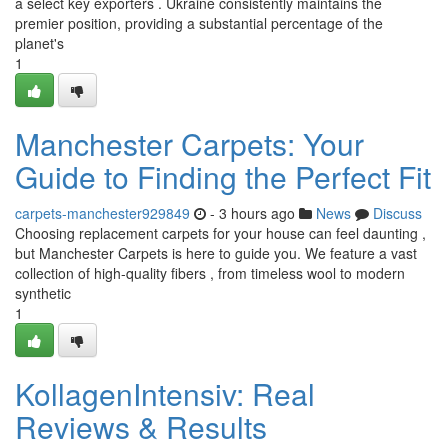
a select key exporters . Ukraine consistently maintains the
premier position, providing a substantial percentage of the
planet's
1
Manchester Carpets: Your
Guide to Finding the Perfect Fit
carpets-manchester929849
- 3 hours ago
News
Discuss
Choosing replacement carpets for your house can feel daunting ,
but Manchester Carpets is here to guide you. We feature a vast
collection of high-quality fibers , from timeless wool to modern
synthetic
1
KollagenIntensiv: Real
Reviews & Results