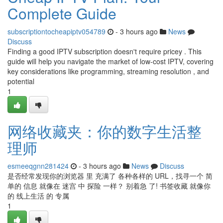
Complete Guide
subscriptiontocheapiptv054789
- 3 hours ago
News
Discuss
Finding a good IPTV subscription doesn't require pricey . This
guide will help you navigate the market of low-cost IPTV, covering
key considerations like programming, streaming resolution , and
potential
1
网络收藏夹：你的数字生活整
理师
esmeeqgnn281424
- 3 hours ago
News
Discuss
是否经常发现你的浏览器 里 充满了 各种各样的 URL，找寻一个 简
单的 信息 就像在 迷宫 中 探险 一样？ 别着急 了! 书签收藏 就像你
的 线上生活 的 专属
1