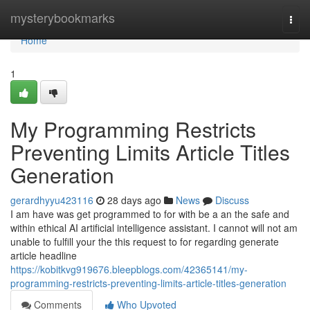
Home
mysterybookmarks
Togg
navi
Home
1
My Programming Restricts
Preventing Limits Article Titles
Generation
gerardhyyu423116
28 days ago
News
Discuss
I am have was get programmed to for with be a an the safe and
within ethical AI artificial intelligence assistant. I cannot will not am
unable to fulfill your the this request to for regarding generate
article headline
https://kobitkvg919676.bleepblogs.com/42365141/my-
programming-restricts-preventing-limits-article-titles-generation
Comments
Who Upvoted