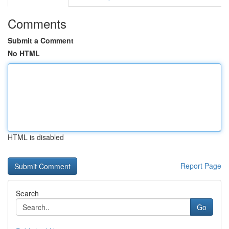
Comments
Submit a Comment
No HTML
HTML is disabled
Report Page
Search
Go