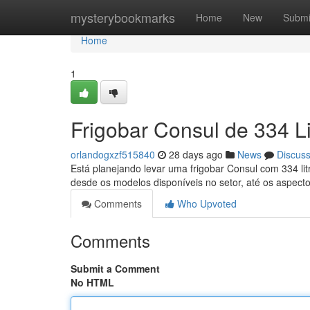
Home
mysterybookmarks
Home
New
Submi
Home
1
Frigobar Consul de 334 L
orlandogxzf515840
28 days ago
News
Discus
Está planejando levar uma frigobar Consul com 334 lit
desde os modelos disponíveis no setor, até os aspect
Comments
Who Upvoted
Comments
Submit a Comment
No HTML