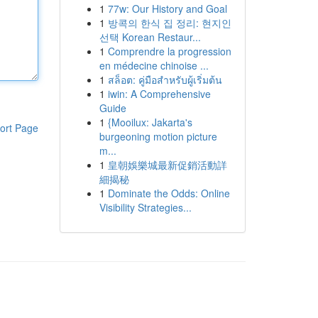
1
77w: Our History and Goal
1
방콕의 한식 집 정리: 현지인
선택 Korean Restaur...
1
Comprendre la progression
en médecine chinoise ...
1
สล็อต: คู่มือสำหรับผู้เริ่มต้น
1
iwin: A Comprehensive
Guide
1
{Mooilux: Jakarta's
ort Page
burgeoning motion picture
m...
1
皇朝娛樂城最新促銷活動詳
細揭秘
1
Dominate the Odds: Online
Visibility Strategies...