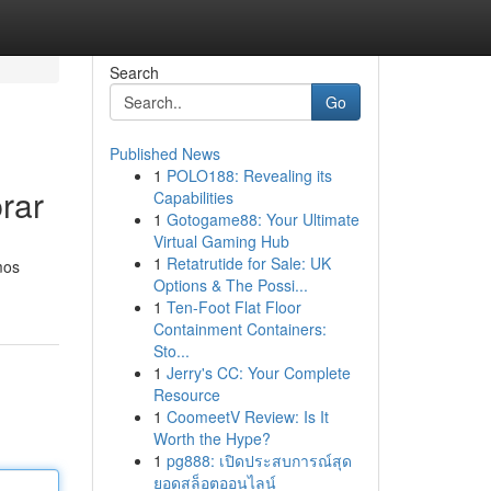
Search
Go
Published News
1
POLO188: Revealing its
rar
Capabilities
1
Gotogame88: Your Ultimate
Virtual Gaming Hub
1
Retatrutide for Sale: UK
mos
Options & The Possi...
1
Ten-Foot Flat Floor
Containment Containers:
Sto...
1
Jerry's CC: Your Complete
Resource
1
CoomeetV Review: Is It
Worth the Hype?
1
pg888: เปิดประสบการณ์สุด
ยอดสล็อตออนไลน์