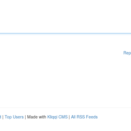
Rep
d
|
Top Users
| Made with
Kliqqi CMS
|
All RSS Feeds