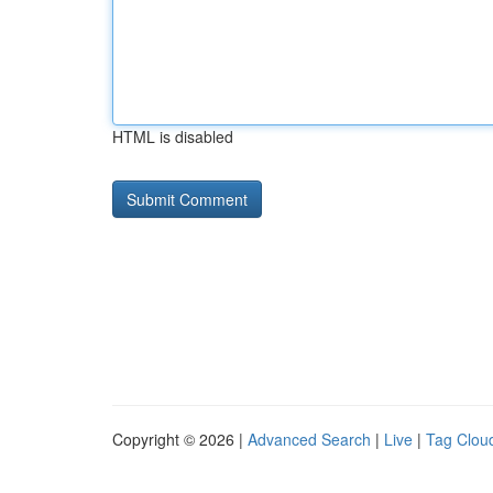
HTML is disabled
Copyright © 2026 |
Advanced Search
|
Live
|
Tag Clou