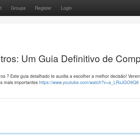
t
Groups
Register
Login
itros: Um Guia Definitivo de Comp
s
ros ? Este guia detalhado te auxilia a escolher a melhor decisão! Vere
os mais importantes
https://www.youtube.com/watch?v=a_LRxJGO9Q8