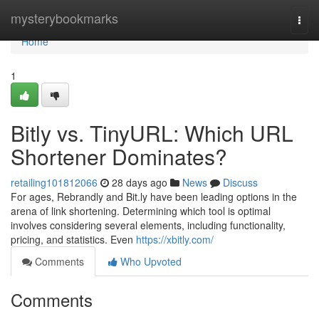
Home
mysterybookmarks
Togg
navi
Home
1
Bitly vs. TinyURL: Which URL
Shortener Dominates?
retailing101812066
28 days ago
News
Discuss
For ages, Rebrandly and Bit.ly have been leading options in the
arena of link shortening. Determining which tool is optimal
involves considering several elements, including functionality,
pricing, and statistics. Even
https://xbitly.com/
Comments
Who Upvoted
Comments