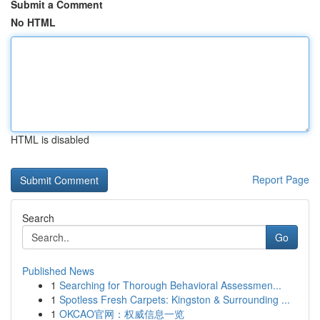
Submit a Comment
No HTML
HTML is disabled
Report Page
Search
Go
Published News
1
Searching for Thorough Behavioral Assessmen...
1
Spotless Fresh Carpets: Kingston & Surrounding ...
1
OKCAO官网：权威信息一览