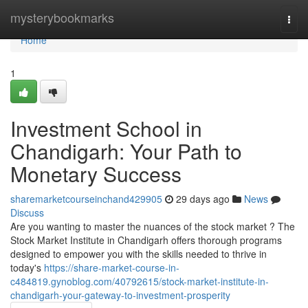
Home
mysterybookmarks
Togg
navi
Home
1
Investment School in
Chandigarh: Your Path to
Monetary Success
sharemarketcourseinchand429905
29 days ago
News
Discuss
Are you wanting to master the nuances of the stock market ? The
Stock Market Institute in Chandigarh offers thorough programs
designed to empower you with the skills needed to thrive in
today's
https://share-market-course-in-
c484819.gynoblog.com/40792615/stock-market-institute-in-
chandigarh-your-gateway-to-investment-prosperity