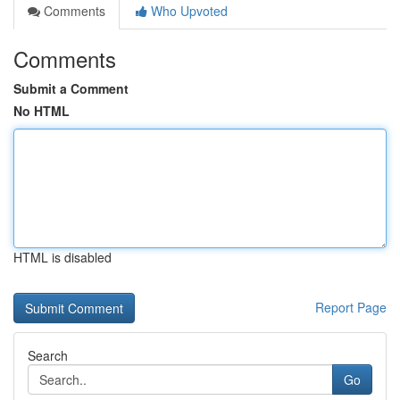
Comments
Who Upvoted
Comments
Submit a Comment
No HTML
HTML is disabled
Report Page
Search
Go