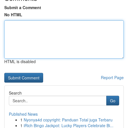
Submit a Comment
No HTML
HTML is disabled
Report Page
Search
Go
Published News
1
Nyonya4d copyright: Panduan Total juga Terbaru
1
iRich Bingo Jackpot: Lucky Players Celebrate Bi...