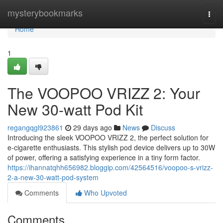
Home
mysterybookmarks
Togg
navi
Home
1
The VOOPOO VRIZZ 2: Your
New 30-watt Pod Kit
regangqgl923861
29 days ago
News
Discuss
Introducing the sleek VOOPOO VRIZZ 2, the perfect solution for
e-cigarette enthusiasts. This stylish pod device delivers up to 30W
of power, offering a satisfying experience in a tiny form factor.
https://ihannatqhh656982.bloggip.com/42564516/voopoo-s-vrizz-
2-a-new-30-watt-pod-system
Comments
Who Upvoted
Comments