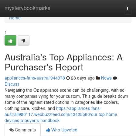
Home
mysterybookmarks
Togg
navi
Home
1
Australia's Top Appliances: A
Purchaser's Report
appliances-fans-australi944978
28 days ago
News
Discuss
Navigating the Oz appliance scene can be challenging, with so
many companies vying for your custom. This guide breaks down
some of the highest-rated options in categories like coolers,
clothing care, kitchen, and
https://appliances-fans-
australi980117.webbuzzfeed.com/42425560/our-top-home-
devices-a-buyer-s-handbook
Comments
Who Upvoted