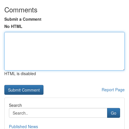
Comments
Submit a Comment
No HTML
HTML is disabled
Report Page
Search
Go
Published News