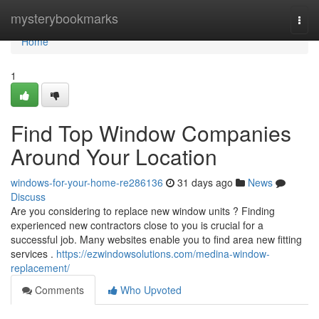
Home
mysterybookmarks
Togg
navi
Home
1
Find Top Window Companies
Around Your Location
windows-for-your-home-re286136
31 days ago
News
Discuss
Are you considering to replace new window units ? Finding
experienced new contractors close to you is crucial for a
successful job. Many websites enable you to find area new fitting
services .
https://ezwindowsolutions.com/medina-window-
replacement/
Comments
Who Upvoted