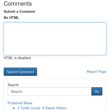
Comments
Submit a Comment
No HTML
HTML is disabled
Report Page
Search
Go
Published News
1
Turtle Candy: A Sweet History