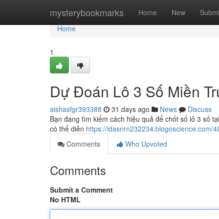
Home
mysterybookmarks
Home
New
Submi
Home
1
Dự Đoán Lô 3 Số Miền Tr
aishasfgr393388
31 days ago
News
Discuss
Bạn đang tìm kiếm cách hiệu quả để chốt số lô 3 số t
có thể diễn
https://idasnrn232234.blogoscience.com/4
Comments
Who Upvoted
Comments
Submit a Comment
No HTML