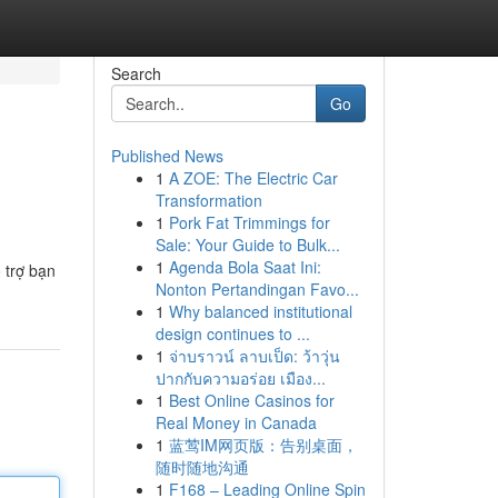
Search
Go
Published News
1
A ZOE: The Electric Car
Transformation
1
Pork Fat Trimmings for
Sale: Your Guide to Bulk...
1
Agenda Bola Saat Ini:
 trợ bạn
Nonton Pertandingan Favo...
1
Why balanced institutional
design continues to ...
1
จ่าบราวน์ ลาบเป็ด: ว้าวุ่น
ปากกับความอร่อย เมือง...
1
Best Online Casinos for
Real Money in Canada
1
蓝莺IM网页版：告别桌面，
随时随地沟通
1
F168 – Leading Online Spin