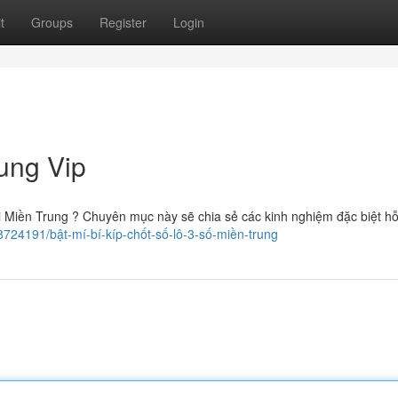
t
Groups
Register
Login
ung Vip
ại Miền Trung ? Chuyên mục này sẽ chia sẻ các kinh nghiệm đặc biệt hỗ
8724191/bật-mí-bí-kíp-chốt-số-lô-3-số-miền-trung