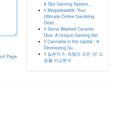
& Slot Gaming System...
1
Megadewa88: Your
Ultimate Online Gambling
Desti...
1
Stone Washed Ceramic
Dice: A Unique Gaming Set
1
Cannabis in the capital : A
Developing Su...
1
일본직구, 득템의 모든 것! 쇼
ort Page
핑몰 비교분석