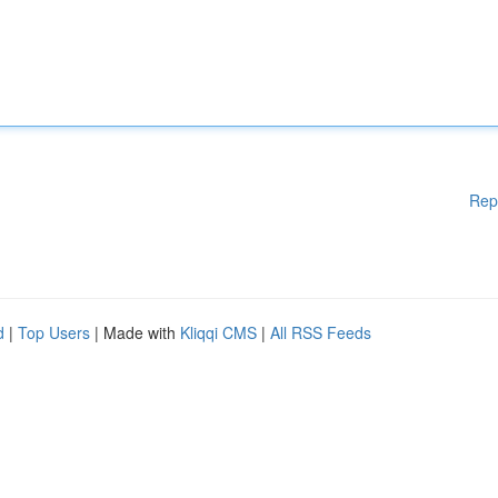
Rep
d
|
Top Users
| Made with
Kliqqi CMS
|
All RSS Feeds