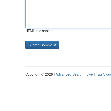
HTML is disabled
Copyright © 2026 |
Advanced Search
|
Live
|
Tag Clou