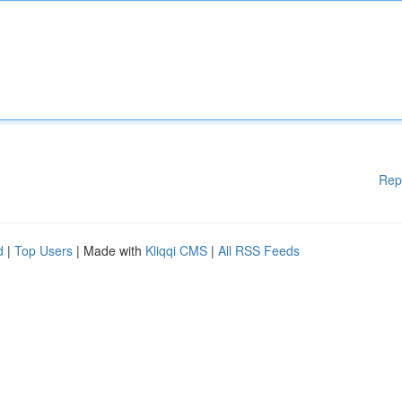
Rep
d
|
Top Users
| Made with
Kliqqi CMS
|
All RSS Feeds