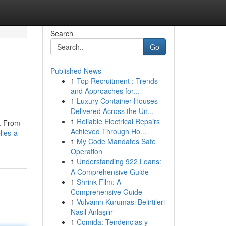
Search
Go
Published News
1
Top Recruitment : Trends
and Approaches for...
1
Luxury Container Houses
Delivered Across the Un...
1
Reliable Electrical Repairs
 . From
Achieved Through Ho...
lies-a-
1
My Code Mandates Safe
Operation
1
Understanding 922 Loans:
A Comprehensive Guide
1
Shrink Film: A
Comprehensive Guide
1
Vulvanın Kuruması Belirtileri
Nasıl Anlaşılır
1
Comida: Tendencias y