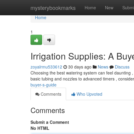
Home
mysterybookmarks
Home
New
Submi
Home
1
Irrigation Supplies: A Buy
zoyalrmu533612
30 days ago
News
Discuss
Choosing the best watering system can feel daunting , b
basic tubing and nozzles to advanced timers , conside
buyer-s-guide
Comments
Who Upvoted
Comments
Submit a Comment
No HTML