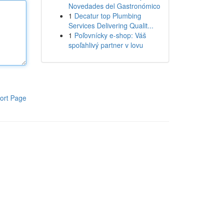
Novedades del Gastronómico
1
Decatur top Plumbing
Services Delivering Qualit...
1
Poľovnícky e-shop: Váš
spoľahlivý partner v lovu
ort Page