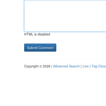
HTML is disabled
Copyright © 2026 |
Advanced Search
|
Live
|
Tag Clou