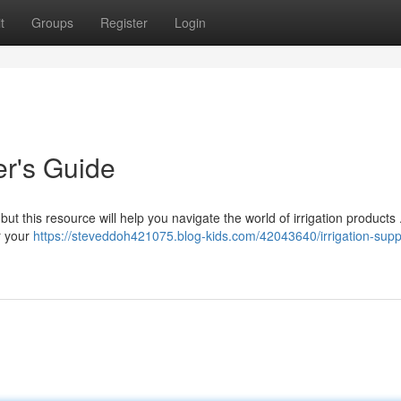
t
Groups
Register
Login
er's Guide
ut this resource will help you navigate the world of irrigation products
r your
https://steveddoh421075.blog-kids.com/42043640/irrigation-supp