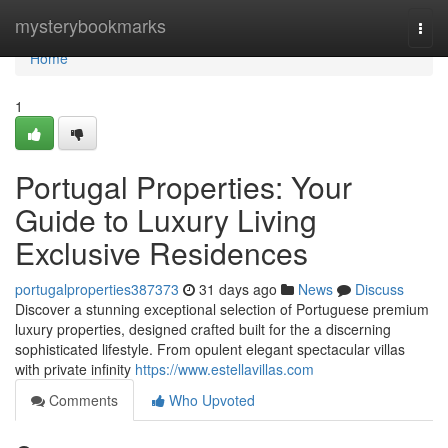
Home
mysterybookmarks
Togg
navi
Home
1
Portugal Properties: Your
Guide to Luxury Living
Exclusive Residences
portugalproperties387373
31 days ago
News
Discuss
Discover a stunning exceptional selection of Portuguese premium
luxury properties, designed crafted built for the a discerning
sophisticated lifestyle. From opulent elegant spectacular villas
with private infinity
https://www.estellavillas.com
Comments
Who Upvoted