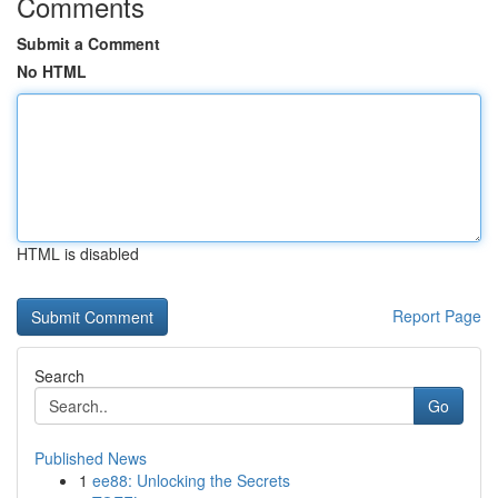
Comments
Submit a Comment
No HTML
HTML is disabled
Report Page
Search
Go
Published News
1
ee88: Unlocking the Secrets