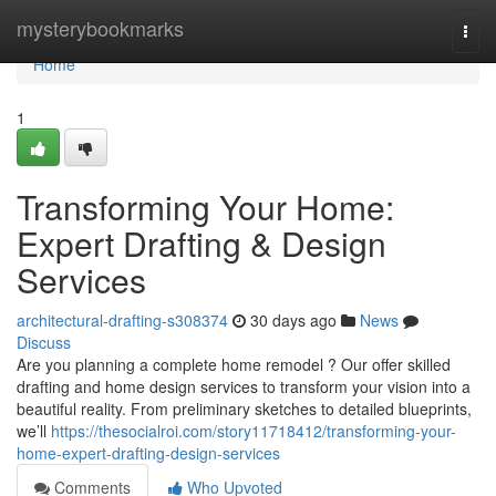
Home
mysterybookmarks
Togg
navi
Home
1
Transforming Your Home:
Expert Drafting & Design
Services
architectural-drafting-s308374
30 days ago
News
Discuss
Are you planning a complete home remodel ? Our offer skilled
drafting and home design services to transform your vision into a
beautiful reality. From preliminary sketches to detailed blueprints,
we’ll
https://thesocialroi.com/story11718412/transforming-your-
home-expert-drafting-design-services
Comments
Who Upvoted