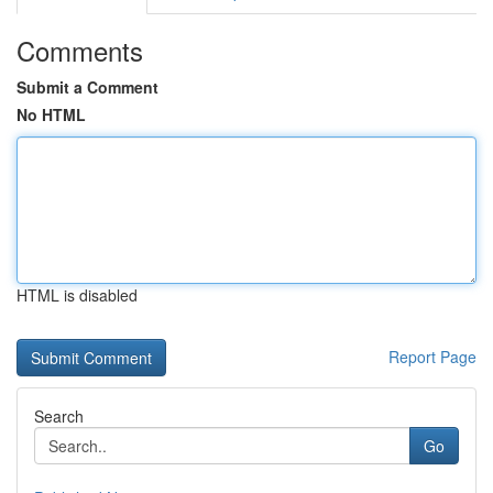
Comments
Submit a Comment
No HTML
HTML is disabled
Report Page
Search
Go