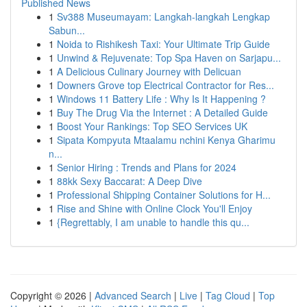
Published News
1
Sv388 Museumayam: Langkah-langkah Lengkap
Sabun...
1
Noida to Rishikesh Taxi: Your Ultimate Trip Guide
1
Unwind & Rejuvenate: Top Spa Haven on Sarjapu...
1
A Delicious Culinary Journey with Delicuan
1
Downers Grove top Electrical Contractor for Res...
1
Windows 11 Battery Life : Why Is It Happening ?
1
Buy The Drug Via the Internet : A Detailed Guide
1
Boost Your Rankings: Top SEO Services UK
1
Sipata Kompyuta Mtaalamu nchini Kenya Gharimu
n...
1
Senior Hiring : Trends and Plans for 2024
1
88kk Sexy Baccarat: A Deep Dive
1
Professional Shipping Container Solutions for H...
1
Rise and Shine with Online Clock You'll Enjoy
1
{Regrettably, I am unable to handle this qu...
Copyright © 2026 |
Advanced Search
|
Live
|
Tag Cloud
|
Top