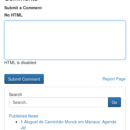
Submit a Comment
No HTML
HTML is disabled
Report Page
Search
Go
Published News
1
Aluguel de Caminhão Munck em Manaus: Agende
Já!