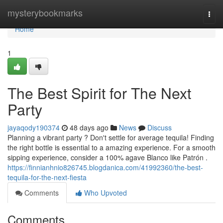
Home
mysterybookmarks
Togg
navi
Home
1
The Best Spirit for The Next
Party
jayaqody190374
48 days ago
News
Discuss
Planning a vibrant party ? Don't settle for average tequila! Finding
the right bottle is essential to a amazing experience. For a smooth
sipping experience, consider a 100% agave Blanco like Patrón .
https://finnianhnio826745.blogdanica.com/41992360/the-best-
tequila-for-the-next-fiesta
Comments
Who Upvoted
Comments