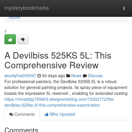
Home
mysterybookmarks
Togg
navi
Home
1
A Devilbiss 525KS 5L: This
Comprehensive Review
woodyfris055597
50 days ago
News
Discuss
For professional painters, the Devilbiss 525KS 5L is a robust
solution for general painting projects. Its spray piece of equipment
boasts the impressive 5L reservoir , enabling for extended coating
https://minatdqy755903.designertoblog.com/73302772/the-
devilbiss-525ks-5l-this-comprehensive-examination
Comments
Who Upvoted
Comments