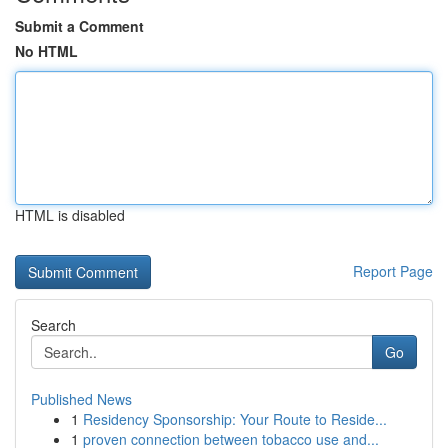
Submit a Comment
No HTML
HTML is disabled
Report Page
Search
Go
Published News
1
Residency Sponsorship: Your Route to Reside...
1
proven connection between tobacco use and...