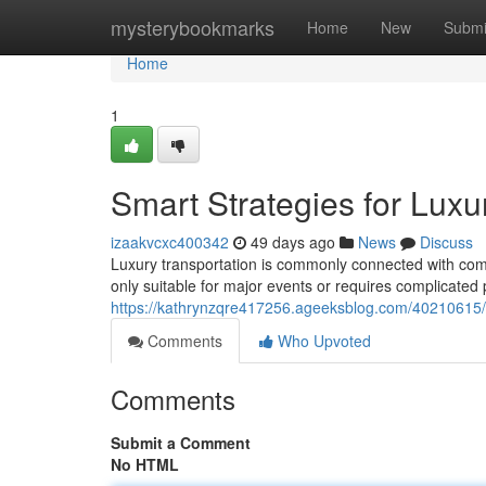
Home
mysterybookmarks
Home
New
Submi
Home
1
Smart Strategies for Luxu
izaakvcxc400342
49 days ago
News
Discuss
Luxury transportation is commonly connected with comfo
only suitable for major events or requires complicated
https://kathrynzqre417256.ageeksblog.com/40210615/bud
Comments
Who Upvoted
Comments
Submit a Comment
No HTML