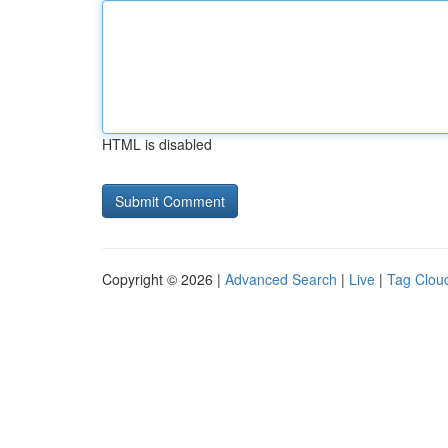
HTML is disabled
Copyright © 2026 |
Advanced Search
|
Live
|
Tag Clou