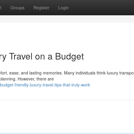
t
Groups
Register
Login
ry Travel on a Budget
rt, ease, and lasting memories. Many individuals think luxury transpor
 planning. However, there are
get-friendly-luxury-travel-tips-that-truly-work