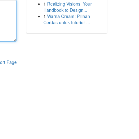
1
Realizing Visions: Your
Handbook to Design...
1
Warna Cream: Pilihan
Cerdas untuk Interior ...
ort Page