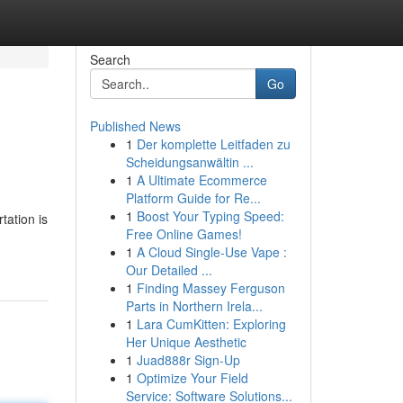
Search
Go
Published News
1
Der komplette Leitfaden zu
Scheidungsanwältin ...
1
A Ultimate Ecommerce
Platform Guide for Re...
1
Boost Your Typing Speed:
tation is
Free Online Games!
1
A Cloud Single-Use Vape :
Our Detailed ...
1
Finding Massey Ferguson
Parts in Northern Irela...
1
Lara CumKitten: Exploring
Her Unique Aesthetic
1
Juad888r Sign-Up
1
Optimize Your Field
Service: Software Solutions...