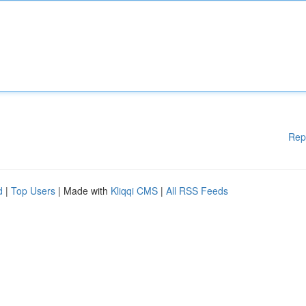
Rep
d
|
Top Users
| Made with
Kliqqi CMS
|
All RSS Feeds