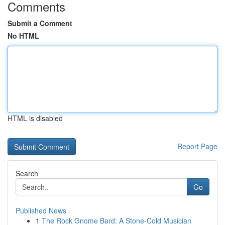
Comments
Submit a Comment
No HTML
HTML is disabled
Report Page
Search
Go
Published News
1
The Rock Gnome Bard: A Stone-Cold Musician