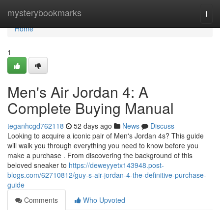
Home
mysterybookmarks
Togg
navi
Home
1
Men's Air Jordan 4: A
Complete Buying Manual
teganhcgd762118
52 days ago
News
Discuss
Looking to acquire a iconic pair of Men's Jordan 4s? This guide
will walk you through everything you need to know before you
make a purchase . From discovering the background of this
beloved sneaker to
https://deweyyetx143948.post-
blogs.com/62710812/guy-s-air-jordan-4-the-definitive-purchase-
guide
Comments
Who Upvoted