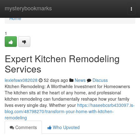
Home
mysterybookmarks
Togg
navi
Home
1
Expert Kitchen Remodeling
Services
lexiefswx082028
52 days ago
News
Discuss
Kitchen Remodeling: A Worthwhile Investment for Homeowners
The kitchen sits at the heart of any home, and professional
kitchen remodeling can fundamentally reshape how your family
lives every single day. Whether your
https://haseebcsrb433097.is-
blog.com/48798270/transform-your-home-with-kitchen-
remodeling
Comments
Who Upvoted