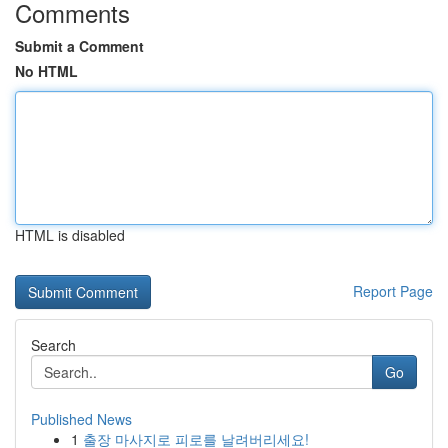
Comments
Submit a Comment
No HTML
HTML is disabled
Report Page
Search
Go
Published News
1
출장 마사지로 피로를 날려버리세요!