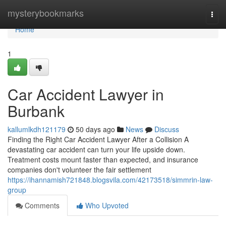
Home
mysterybookmarks
Togg
navi
Home
1
Car Accident Lawyer in
Burbank
kallumlkdh121179
50 days ago
News
Discuss
Finding the Right Car Accident Lawyer After a Collision A
devastating car accident can turn your life upside down.
Treatment costs mount faster than expected, and insurance
companies don't volunteer the fair settlement
https://ihannamish721848.blogsvila.com/42173518/simmrin-law-
group
Comments
Who Upvoted