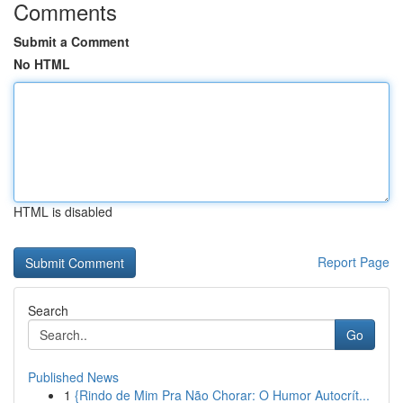
Comments
Submit a Comment
No HTML
HTML is disabled
Report Page
Search
Go
Published News
1
{Rindo de Mim Pra Não Chorar: O Humor Autocrít...