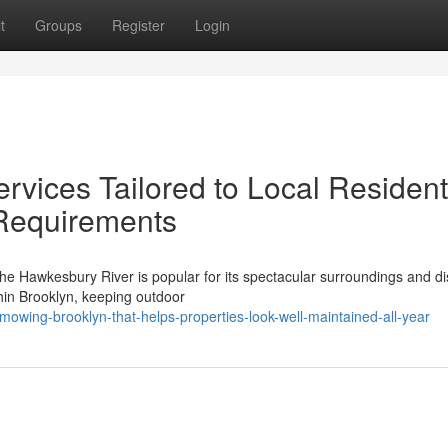
t
Groups
Register
Login
vices Tailored to Local Resident
Requirements
the Hawkesbury River is popular for its spectacular surroundings and dis
hin Brooklyn, keeping outdoor
wing-brooklyn-that-helps-properties-look-well-maintained-all-year