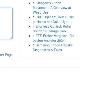
1
Glasgow's Green
Movement: A Overview at
Weed Use
1
Gulu Uganda: Your Guide
to Hotels andGulu, Ugan...
1
Effortless Control: Roller
Shutter & Garage Doo...
1
ETF-Broker Vergleich: Die
besten Anbieter 2024
1
Samsung Fridge Repairs:
Diagnostics & Fixes
ort Page