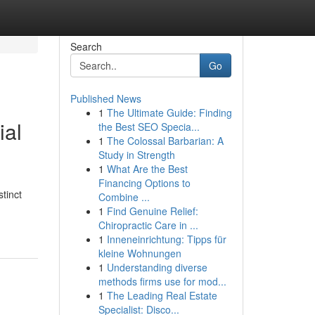
Search
Go
Published News
1
The Ultimate Guide: Finding
ial
the Best SEO Specia...
1
The Colossal Barbarian: A
Study in Strength
1
What Are the Best
Financing Options to
tinct
Combine ...
1
Find Genuine Relief:
Chiropractic Care in ...
1
Inneneinrichtung: Tipps für
kleine Wohnungen
1
Understanding diverse
methods firms use for mod...
1
The Leading Real Estate
Specialist: Disco...