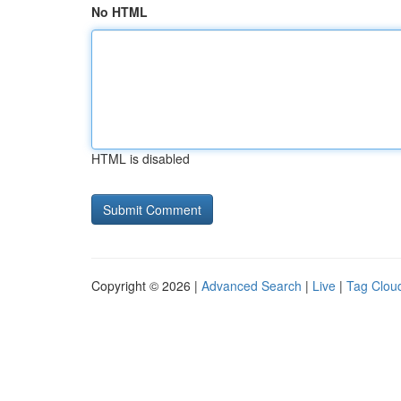
No HTML
HTML is disabled
Copyright © 2026 |
Advanced Search
|
Live
|
Tag Clou