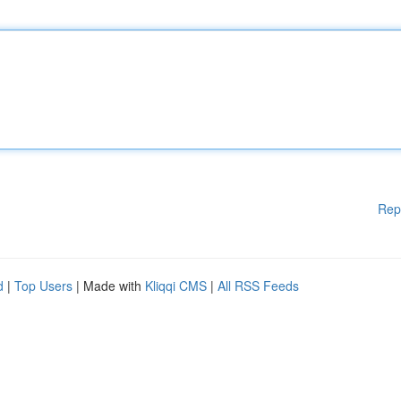
Rep
d
|
Top Users
| Made with
Kliqqi CMS
|
All RSS Feeds