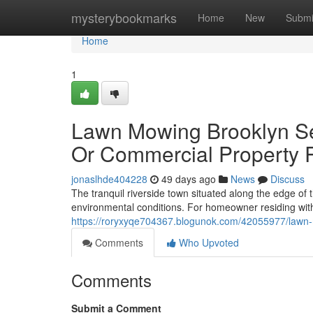
Home
mysterybookmarks
Home
New
Submi
Home
1
Lawn Mowing Brooklyn Ser
Or Commercial Property 
jonaslhde404228
49 days ago
News
Discuss
The tranquil riverside town situated along the edge of 
environmental conditions. For homeowner residing wit
https://roryxyqe704367.blogunok.com/42055977/lawn-mo
Comments
Who Upvoted
Comments
Submit a Comment