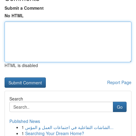
Submit a Comment
No HTML
HTML is disabled
Report Page
Search
Go
Published News
1
الشاشات التفاعلية في اجتماعات العمل و المؤس...
1
Searching Your Dream Home?