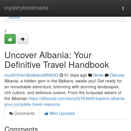
Home
mysterybookmarks
Togg
navi
Home
1
Uncover Albania: Your
Definitive Travel Handbook
muslimfriendlyalbania858293
51 days ago
News
Discuss
Albania, a hidden gem in the Balkans, awaits you! Get ready for
an remarkable adventure, brimming with stunning landscapes,
rich culture, and delicious cuisine. From the turquoise waters of
the Albanian
https://dftsocial.com/story22763695/explore-albania-
your-complete-travel-resource
Comments
Who Upvoted
Comments