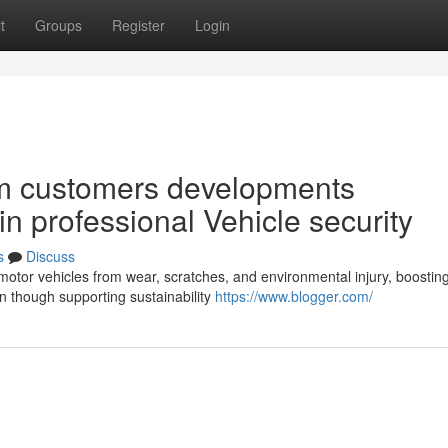
t
Groups
Register
Login
m customers developments
in professional Vehicle security
s
Discuss
motor vehicles from wear, scratches, and environmental injury, boostin
n though supporting sustainability
https://www.blogger.com/