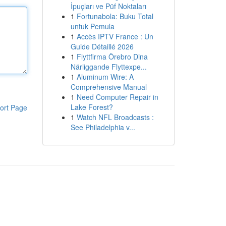
İpuçları ve Püf Noktaları
1
Fortunabola: Buku Total
untuk Pemula
1
Accès IPTV France : Un
Guide Détaillé 2026
1
Flyttfirma Örebro Dina
Närliggande Flyttexpe...
1
Aluminum Wire: A
Comprehensive Manual
1
Need Computer Repair in
Lake Forest?
ort Page
1
Watch NFL Broadcasts :
See Philadelphia v...