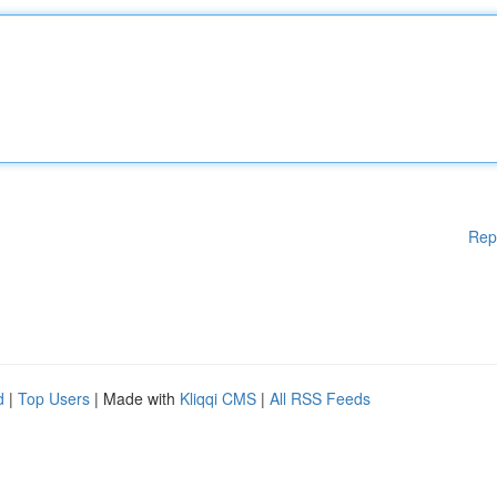
Rep
d
|
Top Users
| Made with
Kliqqi CMS
|
All RSS Feeds