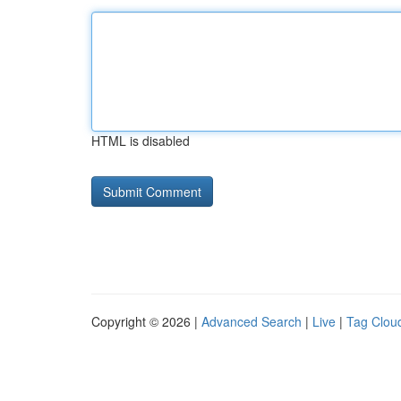
HTML is disabled
Copyright © 2026 |
Advanced Search
|
Live
|
Tag Clou