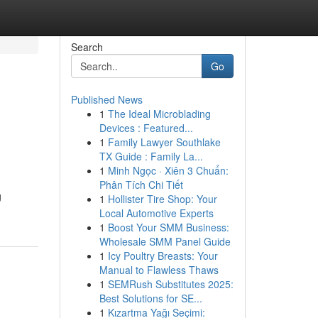
Search
Go
Published News
1
The Ideal Microblading
Devices : Featured...
1
Family Lawyer Southlake
TX Guide : Family La...
1
Minh Ngọc · Xiên 3 Chuẩn:
Phân Tích Chi Tiết
g
1
Hollister Tire Shop: Your
Local Automotive Experts
1
Boost Your SMM Business:
Wholesale SMM Panel Guide
1
Icy Poultry Breasts: Your
Manual to Flawless Thaws
1
SEMRush Substitutes 2025:
Best Solutions for SE...
1
Kızartma Yağı Seçimi: