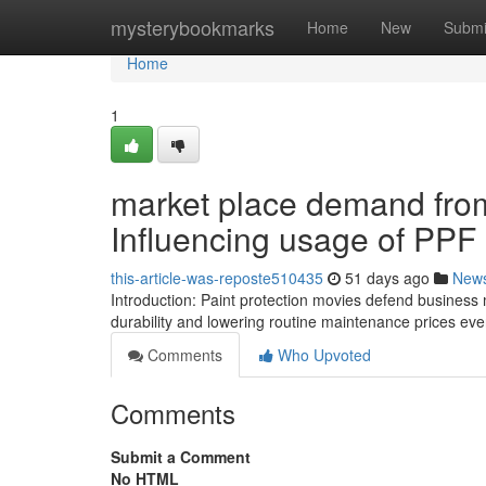
Home
mysterybookmarks
Home
New
Submi
Home
1
market place demand fro
Influencing usage of PPF 
this-article-was-reposte510435
51 days ago
New
Introduction: Paint protection movies defend business 
durability and lowering routine maintenance prices eve
Comments
Who Upvoted
Comments
Submit a Comment
No HTML