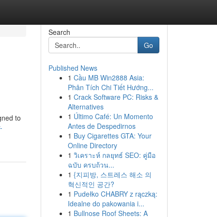
Search
Go
Published News
1
Cầu MB Win2888 Asia:
Phân Tích Chi Tiết Hướng...
1
Crack Software PC: Risks &
Alternatives
1
Último Café: Un Momento
gned to
Antes de Despedirnos
-
1
Buy Cigarettes GTA: Your
Online Directory
1
วิเคราะห์ กลยุทธ์ SEO: คู่มือ
ฉบับ ครบถ้วน...
1
{지피방, 스트레스 해소 의
혁신적인 공간?
1
Pudełko CHABRY z rączką:
Idealne do pakowania i...
1
Bullnose Roof Sheets: A