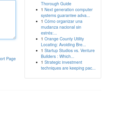
Thorough Guide
1
Next generation computer
systems guarantee adva...
1
Cómo organizar una
mudanza nacional sin
estrés:...
1
Orange County Utility
Locating: Avoiding Bre...
1
Startup Studios vs. Venture
Builders : Which...
ort Page
1
Strategic investment
techniques are keeping pac...