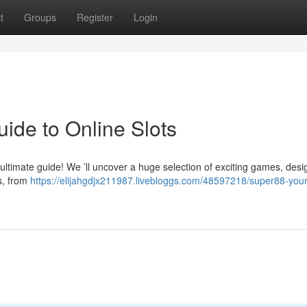
t
Groups
Register
Login
ide to Online Slots
 ultimate guide! We ’ll uncover a huge selection of exciting games, desi
ts, from
https://elijahgdjx211987.livebloggs.com/48597218/super88-your