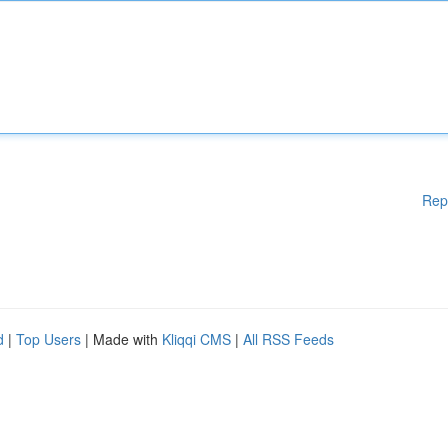
Rep
d
|
Top Users
| Made with
Kliqqi CMS
|
All RSS Feeds