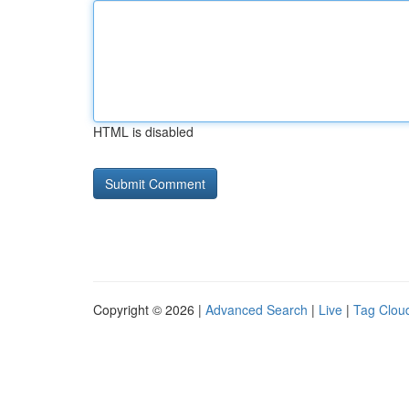
HTML is disabled
Copyright © 2026 |
Advanced Search
|
Live
|
Tag Clou