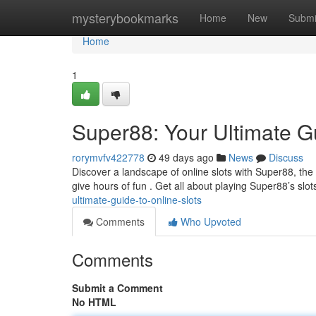
Home
mysterybookmarks
Home
New
Submi
Home
1
Super88: Your Ultimate Gu
rorymvfv422778
49 days ago
News
Discuss
Discover a landscape of online slots with Super88, the
give hours of fun . Get all about playing Super88’s slo
ultimate-guide-to-online-slots
Comments
Who Upvoted
Comments
Submit a Comment
No HTML