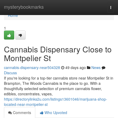
Home
mysterybookmarks
Togg
navi
Home
1
Cannabis Dispensary Close to
Montpelier St
cannabis-dispensary-near504328
49 days ago
News
Discuss
If you're looking for a top-tier cannabis store near Montpelier St in
Brampton, The Woods Cannabis is the place to go. With a
thoughtfully selected selection of premium cannabis flower,
edibles, concentrates, vapes,
https://directorylinks2u.com/listings13601046/marijuana-shop-
located-near-montpelier-st
Comments
Who Upvoted