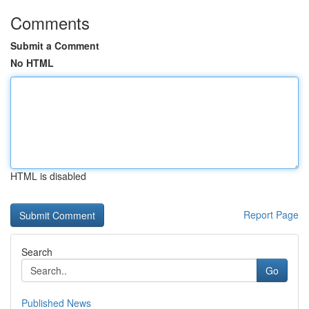
Comments
Submit a Comment
No HTML
HTML is disabled
Report Page
Search
Go
Published News