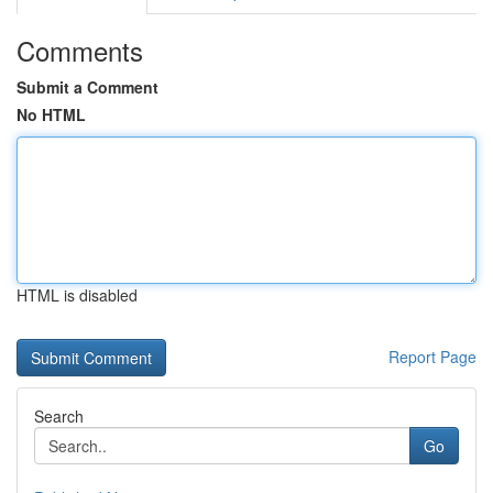
Comments
Submit a Comment
No HTML
HTML is disabled
Report Page
Search
Go