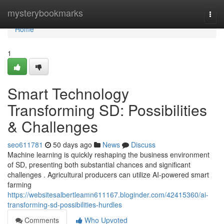
Home
mysterybookmarks
Togg
navi
Home
1
Smart Technology
Transforming SD: Possibilities
& Challenges
seo611781
50 days ago
News
Discuss
Machine learning is quickly reshaping the business environment
of SD, presenting both substantial chances and significant
challenges . Agricultural producers can utilize AI-powered smart
farming
https://websitesalbertleamn611167.bloginder.com/42415360/ai-
transforming-sd-possibilities-hurdles
Comments
Who Upvoted