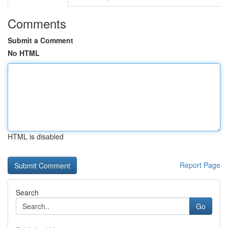
Comments
Submit a Comment
No HTML
HTML is disabled
Report Page
Search
Go