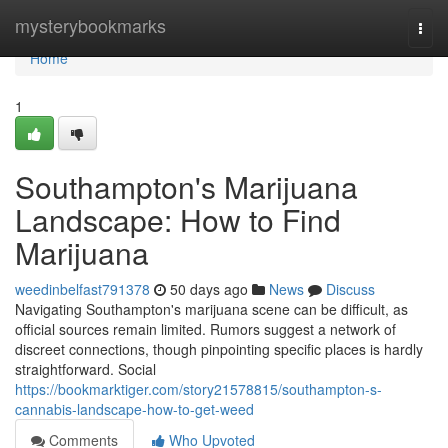
Home
mysterybookmarks
Togg
navi
Home
1
Southampton's Marijuana
Landscape: How to Find
Marijuana
weedinbelfast791378
50 days ago
News
Discuss
Navigating Southampton's marijuana scene can be difficult, as
official sources remain limited. Rumors suggest a network of
discreet connections, though pinpointing specific places is hardly
straightforward. Social
https://bookmarktiger.com/story21578815/southampton-s-
cannabis-landscape-how-to-get-weed
Comments
Who Upvoted