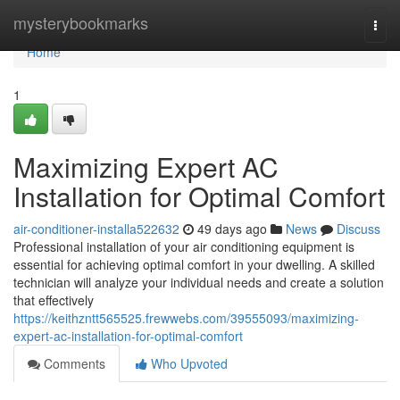
Home
mysterybookmarks
Togg
navi
Home
1
Maximizing Expert AC
Installation for Optimal Comfort
air-conditioner-installa522632
49 days ago
News
Discuss
Professional installation of your air conditioning equipment is
essential for achieving optimal comfort in your dwelling. A skilled
technician will analyze your individual needs and create a solution
that effectively
https://keithzntt565525.frewwebs.com/39555093/maximizing-
expert-ac-installation-for-optimal-comfort
Comments
Who Upvoted