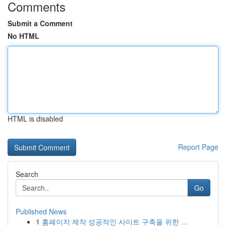
Comments
Submit a Comment
No HTML
HTML is disabled
Report Page
Search
Go
Published News
1
홈페이지 제작 성공적인 사이트 구축을 위한 ...