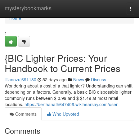
Home
mysterybookmarks
Togg
navi
Home
1
{BIC Lighter Prices: Your
Handbook to Current Prices
lilianozuj691180
52 days ago
News
Discuss
Wondering about a cost of a that lighter? Understanding can shift
depending on a factors. Generally, a basic BIC disposable lighter
commonly runs between $ 0.99 and $ $1.49 at most retail
locations.
https://berthanafh647406.wikihearsay.com/user
Comments
Who Upvoted
Comments