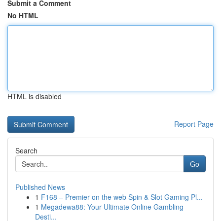
Submit a Comment
No HTML
HTML is disabled
Report Page
Search
Go
Published News
1
F168 – Premier on the web Spin & Slot Gaming Pl...
1
Megadewa88: Your Ultimate Online Gambling
Desti...