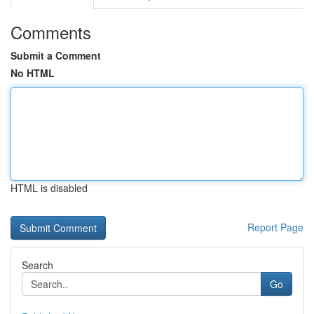
Comments
Submit a Comment
No HTML
HTML is disabled
Report Page
Search
Go