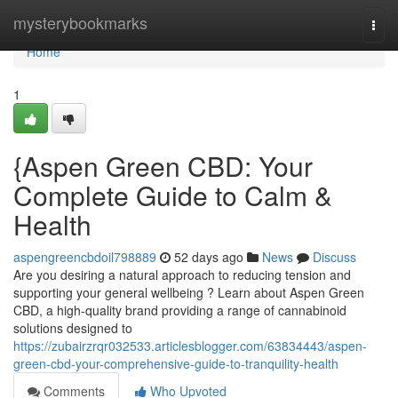
Home
mysterybookmarks
Togg
navi
Home
1
{Aspen Green CBD: Your
Complete Guide to Calm &
Health
aspengreencbdoil798889
52 days ago
News
Discuss
Are you desiring a natural approach to reducing tension and
supporting your general wellbeing ? Learn about Aspen Green
CBD, a high-quality brand providing a range of cannabinoid
solutions designed to
https://zubairzrqr032533.articlesblogger.com/63834443/aspen-
green-cbd-your-comprehensive-guide-to-tranquility-health
Comments
Who Upvoted