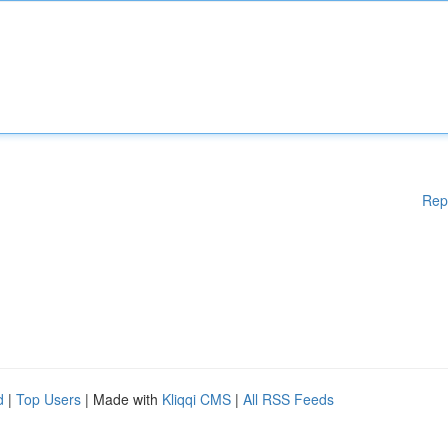
Rep
d
|
Top Users
| Made with
Kliqqi CMS
|
All RSS Feeds