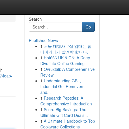
Search
Go
Published News
1
서울 대형사무실 임대는 팀
타이거에게 맡겨야 합니다.
1
Hot666 UK & CN: A Deep
Dive into Online Gaming
1
Ovruxtali: A Comprehensive
gh
Review
7/leap-
1
Understanding GBL,
Industrial Gel Removers,
and...
1
Research Peptides: A
Comprehensive Introduction
1
Score Big Savings: The
Ultimate Gift Card Deals...
1
A Ultimate Handbook to Top
Cookware Collections