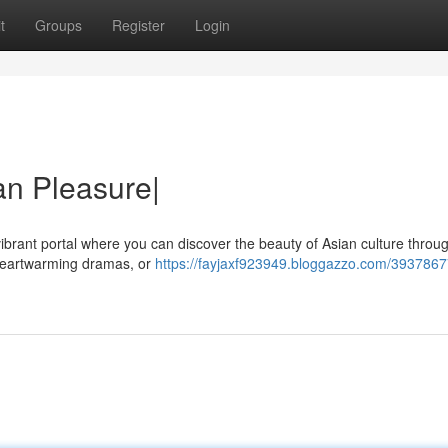
t
Groups
Register
Login
ian Pleasure|
vibrant portal where you can discover the beauty of Asian culture throu
 heartwarming dramas, or
https://fayjaxf923949.bloggazzo.com/3937867