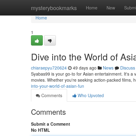
Home
mysterybookmarks
Home
New
Submi
Home
1
Dive into the World of As
chiaraepyu720624
49 days ago
News
Discuss
Syabas99 is your go-to for Asian entertainment. It's a 
movies. Whether you're seeking action-packed films,
into-your-world-of-asian-fun
Comments
Who Upvoted
Comments
Submit a Comment
No HTML