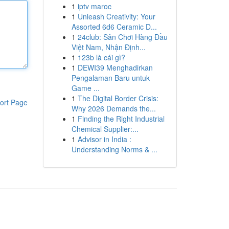
1
iptv maroc
1
Unleash Creativity: Your
Assorted 6d6 Ceramic D...
1
24club: Sân Chơi Hàng Đầu
Việt Nam, Nhận Định...
1
123b là cái gì?
1
DEWI39 Menghadirkan
Pengalaman Baru untuk
Game ...
1
The Digital Border Crisis:
ort Page
Why 2026 Demands the...
1
Finding the Right Industrial
Chemical Supplier:...
1
Advisor in India :
Understanding Norms & ...