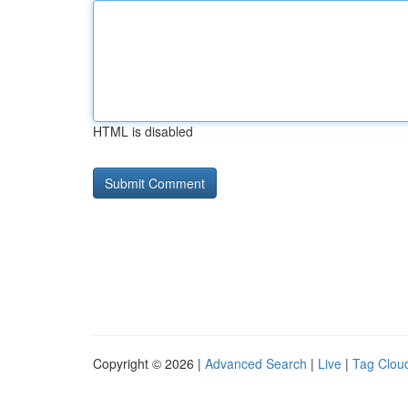
HTML is disabled
Copyright © 2026 |
Advanced Search
|
Live
|
Tag Clou