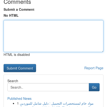
Comments
Submit a Comment
No HTML
HTML is disabled
Report Page
Search
Go
Published News
1
مواد خام لمستحضرات التجميل : دليل شامل للموردين