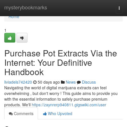
Home
mysterybookmarks
Togg
navi
Home
1
Purchase Pot Extracts Via the
Internet: Your Definitive
Handbook
liviadels742420
50 days ago
News
Discuss
Navigating the world of digital marijuana extracts can feel
overwhelming , but don't worry ! This guide aims to provide you
with the essential information to safely purchase premium
products. We'll
https://zaynrerp940811.gigswiki.com/user
Comments
Who Upvoted