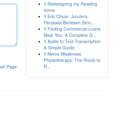
1
Redesigning my Reading
home
1
Eric Chuar: Jurutera
Penjawat Berlesen Strin...
1
Finding Commercial Loans
Near You: A Complete G...
1
Audio to Text Transcription:
A Simple Guide
1
Nerve Weakness
Physiotherapy: The Route to
R...
ort Page