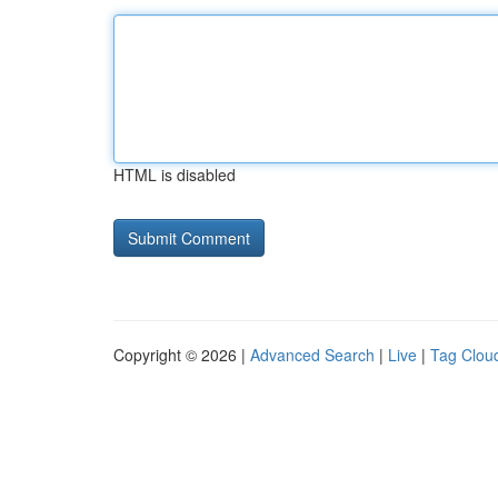
HTML is disabled
Copyright © 2026 |
Advanced Search
|
Live
|
Tag Clou