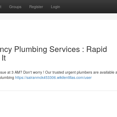
t
Groups
Register
Login
ncy Plumbing Services : Rapid
It
issue at 3 AM? Don't worry ! Our trusted urgent plumbers are available
t plumbing
https://sairanmck453306.wikilentillas.com/user