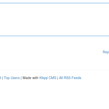
Rep
d
|
Top Users
| Made with
Kliqqi CMS
|
All RSS Feeds