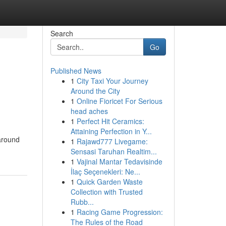
Search
Go
Published News
1
City Taxi Your Journey
Around the City
1
Online Fioricet For Serious
head aches
1
Perfect Hit Ceramics:
Attaining Perfection in Y...
 around
1
Rajawd777 Livegame:
Sensasi Taruhan Realtim...
1
Vajinal Mantar Tedavisinde
İlaç Seçenekleri: Ne...
1
Quick Garden Waste
Collection with Trusted
Rubb...
1
Racing Game Progression:
The Rules of the Road