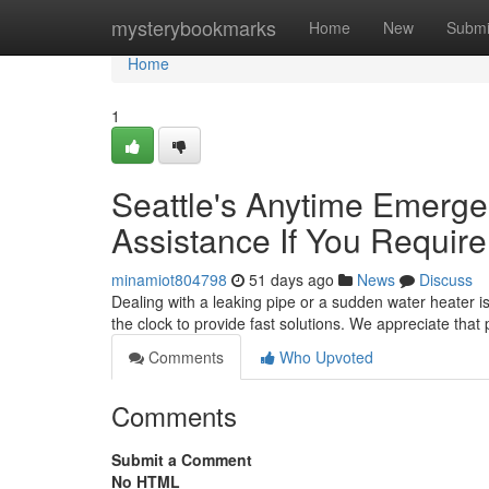
Home
mysterybookmarks
Home
New
Submi
Home
1
Seattle's Anytime Emerge
Assistance If You Require 
minamiot804798
51 days ago
News
Discuss
Dealing with a leaking pipe or a sudden water heater 
the clock to provide fast solutions. We appreciate tha
Comments
Who Upvoted
Comments
Submit a Comment
No HTML