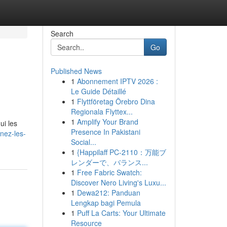
Search
Go
Published News
1
Abonnement IPTV 2026 :
Le Guide Détaillé
1
Flyttföretag Örebro Dina
Regionala Flyttex...
1
Amplify Your Brand
ui les
Presence In Pakistani
nez-les-
Social...
1
{Happilaff PC-2110：万能ブ
レンダーで、バランス...
1
Free Fabric Swatch:
Discover Nero Living's Luxu...
1
Dewa212: Panduan
Lengkap bagi Pemula
1
Puff La Carts: Your Ultimate
Resource