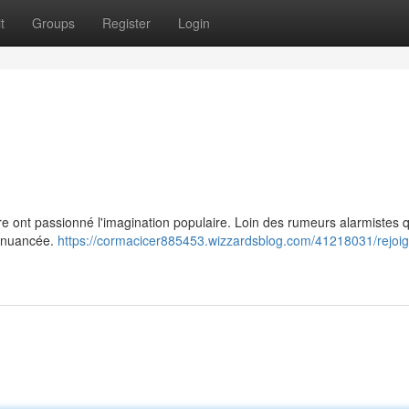
t
Groups
Register
Login
re ont passionné l'imagination populaire. Loin des rumeurs alarmistes q
us nuancée.
https://cormacicer885453.wizzardsblog.com/41218031/rejoig