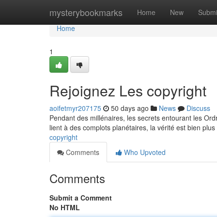
Home
mysterybookmarks
Home
New
Submi
Home
1
Rejoignez Les copyright
aoifetmyr207175
50 days ago
News
Discuss
Pendant des millénaires, les secrets entourant les Ord
lient à des complots planétaires, la vérité est bien pl
copyright
Comments
Who Upvoted
Comments
Submit a Comment
No HTML