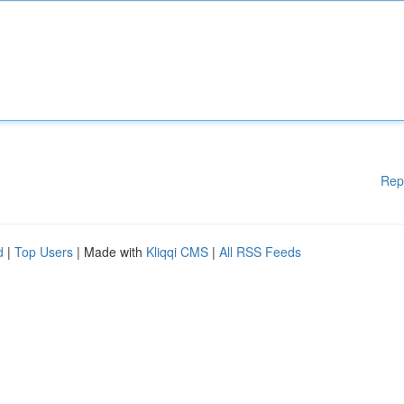
Rep
d
|
Top Users
| Made with
Kliqqi CMS
|
All RSS Feeds