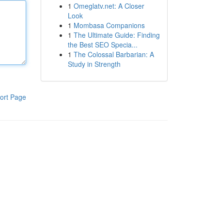
1
Omeglatv.net: A Closer
Look
1
Mombasa Companions
1
The Ultimate Guide: Finding
the Best SEO Specia...
1
The Colossal Barbarian: A
Study in Strength
ort Page