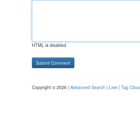
HTML is disabled
Copyright © 2026 |
Advanced Search
|
Live
|
Tag Clou