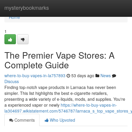
Home
mysterybookmarks
Home
1
The Premier Vape Stores: A
Complete Guide
where-to-buy-vapes-in-la757893
53 days ago
News
Discuss
Finding top-notch vape products in Larnaca has never been
simpler. This list highlights the best e-cigarette retailers,
presenting a wide variety of e-liquids, mods, and supplies. You're
a experienced vaper or newly
https://where-to-buy-vapes-in-
la304697.wikistatement.com/5746787/larnaca_s_top_vape_stores_y
Comments
Who Upvoted