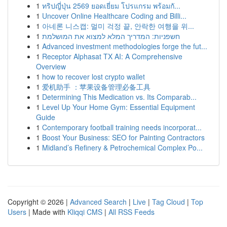
1
ทริปญี่ปุ่น 2569 ยอดเยี่ยม โปรแกรม พร้อมกั...
1
Uncover Online Healthcare Coding and Billi...
1
아네론 니스캡: 멀미 걱정 끝, 안락한 여행을 위...
1
חשפניות: המדריך המלא למצוא את המושלמת
1
Advanced investment methodologies forge the fut...
1
Receptor Alphasat TX AI: A Comprehensive
Overview
1
how to recover lost crypto wallet
1
爱机助手 ：苹果设备管理必备工具
1
Determining This Medication vs. Its Comparab...
1
Level Up Your Home Gym: Essential Equipment
Guide
1
Contemporary football training needs incorporat...
1
Boost Your Business: SEO for Painting Contractors
1
Midland’s Refinery & Petrochemical Complex Po...
Copyright © 2026 |
Advanced Search
|
Live
|
Tag Cloud
|
Top
Users
| Made with
Kliqqi CMS
|
All RSS Feeds