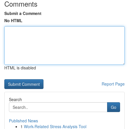
Comments
Submit a Comment
No HTML
HTML is disabled
Report Page
Search
Go
Published News
1
Work-Related Stress Analysis Tool