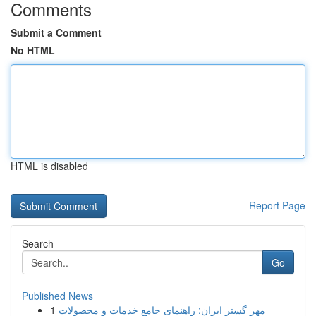
Comments
Submit a Comment
No HTML
HTML is disabled
Report Page
Search
Go
Published News
1
مهر گستر ایران: راهنمای جامع خدمات و محصولات