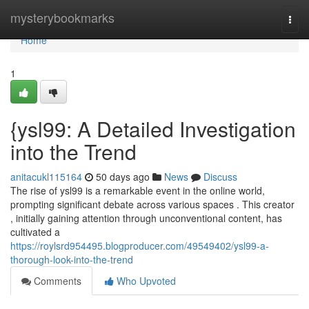
Home
mysterybookmarks
Togg
navi
Home
1
{ysl99: A Detailed Investigation
into the Trend
anitacukl115164
50 days ago
News
Discuss
The rise of ysl99 is a remarkable event in the online world,
prompting significant debate across various spaces . This creator
, initially gaining attention through unconventional content, has
cultivated a
https://roylsrd954495.blogproducer.com/49549402/ysl99-a-
thorough-look-into-the-trend
Comments
Who Upvoted