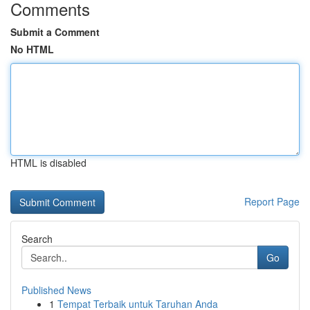
Comments
Submit a Comment
No HTML
HTML is disabled
Report Page
Search
Go
Published News
1
Tempat Terbaik untuk Taruhan Anda