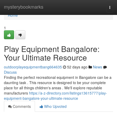
Home
mysterybookmarks
Togg
navi
Home
1
Play Equipment Bangalore:
Your Ultimate Resource
outdoorplayequipmentbang664635
52 days ago
News
Discuss
Finding the perfect recreational equipment in Bangalore can be a
daunting task . This resource is designed to be your complete
place for all things children's areas . We'll explore reputable
manufacturers
https://a-z-directory.com/listings13615777/play-
equipment-bangalore-your-ultimate-resource
Comments
Who Upvoted