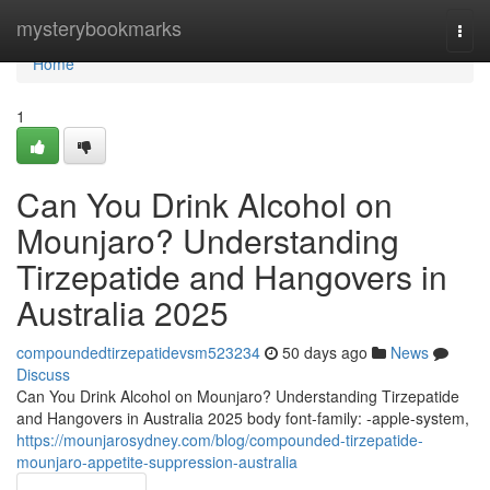
Home
mysterybookmarks
Togg
navi
Home
1
Can You Drink Alcohol on
Mounjaro? Understanding
Tirzepatide and Hangovers in
Australia 2025
compoundedtirzepatidevsm523234
50 days ago
News
Discuss
Can You Drink Alcohol on Mounjaro? Understanding Tirzepatide
and Hangovers in Australia 2025 body font-family: -apple-system,
https://mounjarosydney.com/blog/compounded-tirzepatide-
mounjaro-appetite-suppression-australia