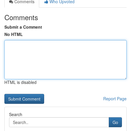
Comments
Who Upvoted
Comments
Submit a Comment
No HTML
HTML is disabled
Report Page
Search
Go