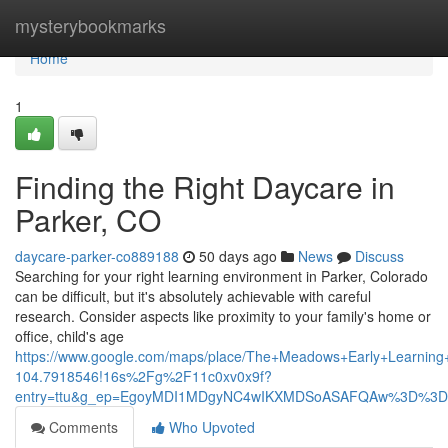
Home
mysterybookmarks
Home
1
Finding the Right Daycare in
Parker, CO
daycare-parker-co889188
50 days ago
News
Discuss
Searching for your right learning environment in Parker, Colorado
can be difficult, but it's absolutely achievable with careful
research. Consider aspects like proximity to your family's home or
office, child's age
https://www.google.com/maps/place/The+Meadows+Early+Learni
104.7918546!16s%2Fg%2F11c0xv0x9f?
entry=ttu&g_ep=EgoyMDI1MDgyNC4wIKXMDSoASAFQAw%3D%3D
Comments
Who Upvoted