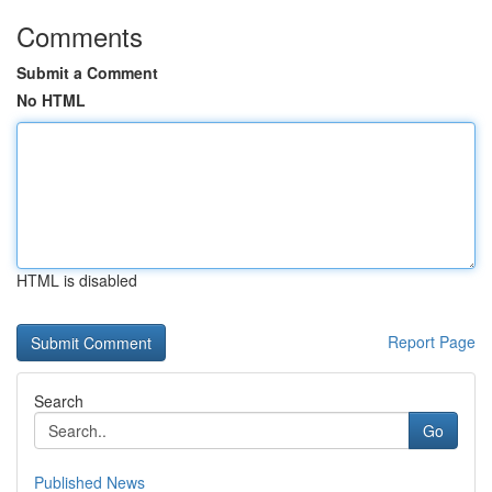
Comments
Submit a Comment
No HTML
HTML is disabled
Report Page
Search
Go
Published News