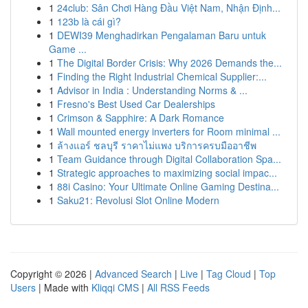
1
24club: Sân Chơi Hàng Đầu Việt Nam, Nhận Định...
1
123b là cái gì?
1
DEWI39 Menghadirkan Pengalaman Baru untuk
Game ...
1
The Digital Border Crisis: Why 2026 Demands the...
1
Finding the Right Industrial Chemical Supplier:...
1
Advisor in India : Understanding Norms & ...
1
Fresno's Best Used Car Dealerships
1
Crimson & Sapphire: A Dark Romance
1
Wall mounted energy inverters for Room minimal ...
1
ล้างแอร์ ชลบุรี ราคาไม่แพง บริการครบมืออาชีพ
1
Team Guidance through Digital Collaboration Spa...
1
Strategic approaches to maximizing social impac...
1
88i Casino: Your Ultimate Online Gaming Destina...
1
Saku21: Revolusi Slot Online Modern
Copyright © 2026 |
Advanced Search
|
Live
|
Tag Cloud
|
Top
Users
| Made with
Kliqqi CMS
|
All RSS Feeds