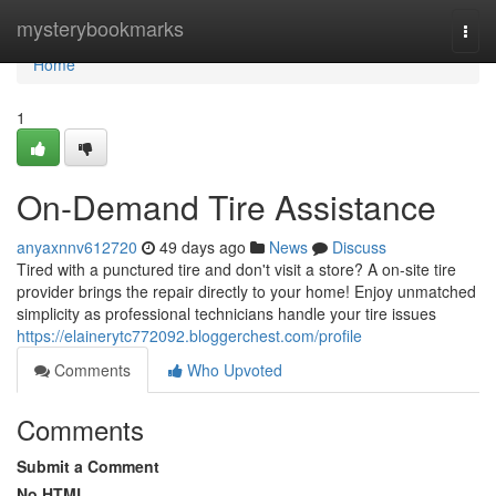
Home
mysterybookmarks
Togg
navi
Home
1
On-Demand Tire Assistance
anyaxnnv612720
49 days ago
News
Discuss
Tired with a punctured tire and don't visit a store? A on-site tire
provider brings the repair directly to your home! Enjoy unmatched
simplicity as professional technicians handle your tire issues
https://elainerytc772092.bloggerchest.com/profile
Comments
Who Upvoted
Comments
Submit a Comment
No HTML