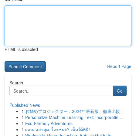
HTML is disabled
Report Page
Search
Go
Published News
1
お勧めプロジェクター：2024年最新版、徹底比較！
1
Personalize Machine Learning Text: Incorporatin...
1
Eco-Friendly Adventures
1
ผลบอลล่าสุด: ใครชนะ? เช็คได้ที่นี่!
1
Worldwide Macro Investing: A Basic Guide fo...