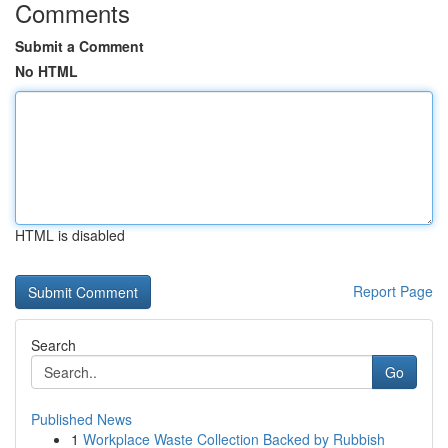
Comments
Submit a Comment
No HTML
HTML is disabled
Report Page
Search
Go
Published News
1
Workplace Waste Collection Backed by Rubbish