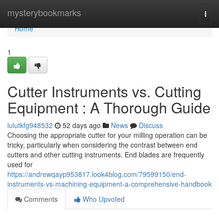
Home
mysterybookmarks
Togg
navi
Home
1
Cutter Instruments vs. Cutting
Equipment : A Thorough Guide
lulutkfg948532
52 days ago
News
Discuss
Choosing the appropriate cutter for your milling operation can be
tricky, particularly when considering the contrast between end
cutters and other cutting instruments. End blades are frequently
used for
https://andrewqayp953817.look4blog.com/79599150/end-
instruments-vs-machining-equipment-a-comprehensive-handbook
Comments
Who Upvoted