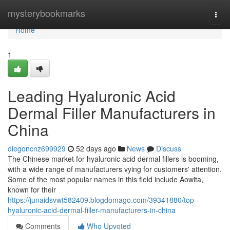
Home
mysterybookmarks
Togg
navi
Home
1
Leading Hyaluronic Acid
Dermal Filler Manufacturers in
China
diegoncnz699929
52 days ago
News
Discuss
The Chinese market for hyaluronic acid dermal fillers is booming,
with a wide range of manufacturers vying for customers' attention.
Some of the most popular names in this field include Aowita,
known for their
https://junaidsvwt582409.blogdomago.com/39341880/top-
hyaluronic-acid-dermal-filler-manufacturers-in-china
Comments
Who Upvoted