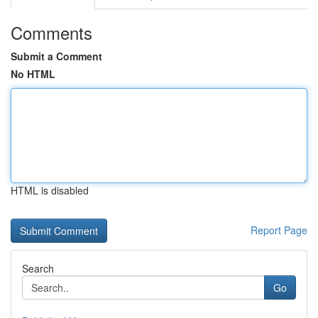
Comments
Submit a Comment
No HTML
HTML is disabled
Report Page
Search
Go