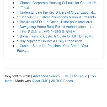
1
Choose Corporate Housing St Louis for Comfortab...
1
```text
1
Understanding the Key Drivers of Organizational...
1
Tigerwin369: Latest Promotions & Bonus Presents
1
Backlinks SEO : Le Guide Ultime pour Améliorer ...
1
Navigating Home Build Permit Authorization in t...
1
다낭 유흥의 밤, 짜릿한 경험을 찾아서!
1
Boiler Flushing Costs: A Guide for UK Homeown...
1
Buy copyright Online: A Risky Proposition
1
Custom Stand Up Pouches: Your Brand, Your
Packa...
Copyright © 2026 |
Advanced Search
|
Live
|
Tag Cloud
|
Top
Users
| Made with
Kliqqi CMS
|
All RSS Feeds