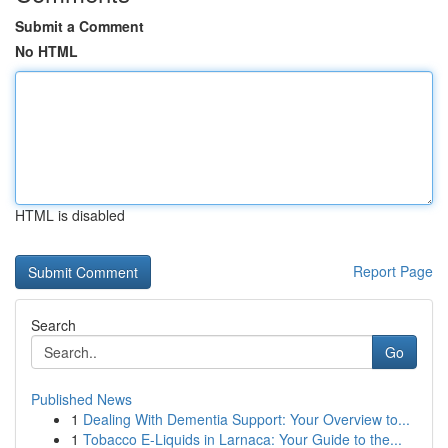
Submit a Comment
No HTML
HTML is disabled
Report Page
Search
Go
Published News
1
Dealing With Dementia Support: Your Overview to...
1
Tobacco E-Liquids in Larnaca: Your Guide to the...