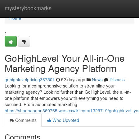
Home
mysterybookmarks
Home
1
GoHighLevel Your All-in-One
Marketing Agency Platform
gohighlevelpricing367501
52 days ago
News
Discuss
Looking for a comprehensive solution to streamline your
marketing agency? Look no further than GoHighLevel, the all-in-
one platform that empowers you with everything you need to
succeed. From automated marketing
https://shaunaounn360765.westexwiki.com/1329719/gohighlevel_yo
Comments
Who Upvoted
Comments