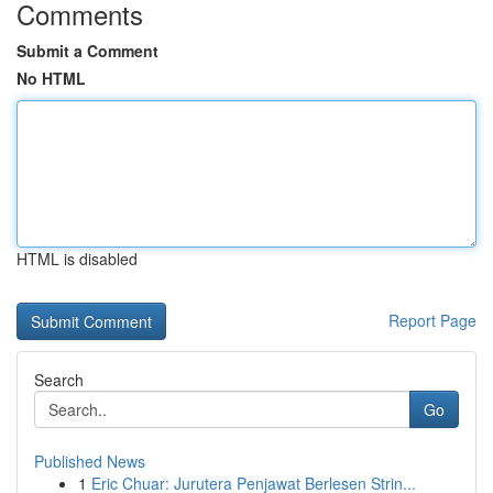
Comments
Submit a Comment
No HTML
HTML is disabled
Report Page
Search
Go
Published News
1
Eric Chuar: Jurutera Penjawat Berlesen Strin...