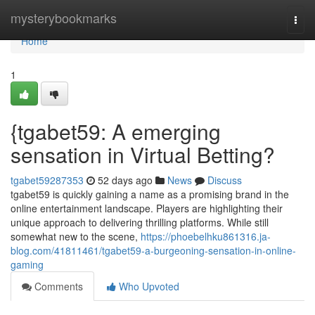
Home
mysterybookmarks
Togg
navi
Home
1
{tgabet59: A emerging
sensation in Virtual Betting?
tgabet59287353
52 days ago
News
Discuss
tgabet59 is quickly gaining a name as a promising brand in the
online entertainment landscape. Players are highlighting their
unique approach to delivering thrilling platforms. While still
somewhat new to the scene,
https://phoebelhku861316.ja-
blog.com/41811461/tgabet59-a-burgeoning-sensation-in-online-
gaming
Comments
Who Upvoted