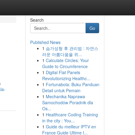
Search
Go
Published News
1
슴가성형 후 관리법 : 자연스
러운 아름다움을 위...
1
Calculate Circles: Your
Guide to Circumference
1
Digital Flat Panels
Revolutionizing Healthc...
s
1
Fortunabola: Buku Panduan
la-
Detail untuk Pemain
1
Mechanika Naprawa
Samochodów Poradnik dla
Os...
1
Healthcare Coding Training
in the city : You...
1
Guide du meilleur IPTV en
France Guide Ultime I...