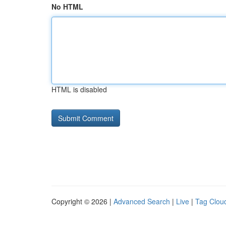
No HTML
HTML is disabled
Copyright © 2026 |
Advanced Search
|
Live
|
Tag Clou