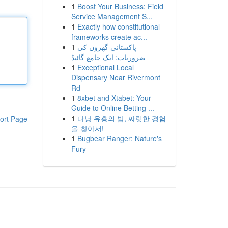
1
Boost Your Business: Field
Service Management S...
1
Exactly how constitutional
frameworks create ac...
1
پاکستانی گھروں کی
ضروریات: ایک جامع گائیڈ
1
Exceptional Local
Dispensary Near Rivermont
Rd
1
8xbet and Xtabet: Your
Guide to Online Betting ...
1
다낭 유흥의 밤, 짜릿한 경험
ort Page
을 찾아서!
1
Bugbear Ranger: Nature's
Fury