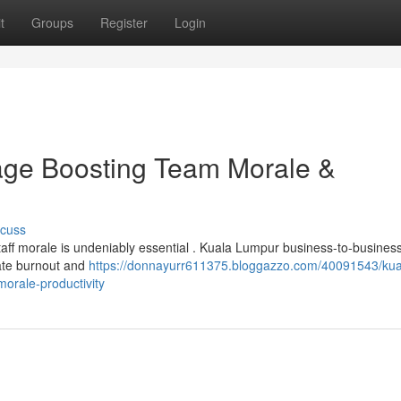
t
Groups
Register
Login
ge Boosting Team Morale &
scuss
staff morale is undeniably essential . Kuala Lumpur business-to-busines
iate burnout and
https://donnayurr611375.bloggazzo.com/40091543/kua
orale-productivity