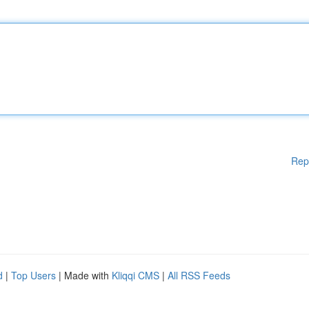
Rep
d
|
Top Users
| Made with
Kliqqi CMS
|
All RSS Feeds