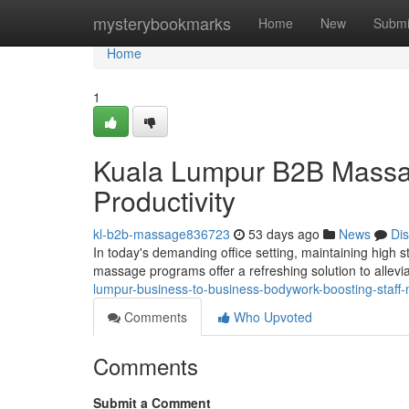
Home
mysterybookmarks
Home
New
Submi
Home
1
Kuala Lumpur B2B Massa
Productivity
kl-b2b-massage836723
53 days ago
News
Di
In today's demanding office setting, maintaining high 
massage programs offer a refreshing solution to allev
lumpur-business-to-business-bodywork-boosting-staff-m
Comments
Who Upvoted
Comments
Submit a Comment