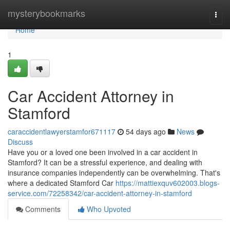
Home
mysterybookmarks
Togg
navi
Home
1
Car Accident Attorney in
Stamford
caraccidentlawyerstamfor671117
54 days ago
News
Discuss
Have you or a loved one been involved in a car accident in
Stamford? It can be a stressful experience, and dealing with
insurance companies independently can be overwhelming. That's
where a dedicated Stamford Car
https://mattiexquv602003.blogs-
service.com/72258342/car-accident-attorney-in-stamford
Comments
Who Upvoted