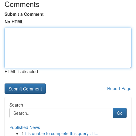
Comments
Submit a Comment
No HTML
HTML is disabled
Report Page
Search
Go
Published News
1
I is unable to complete this query . It...