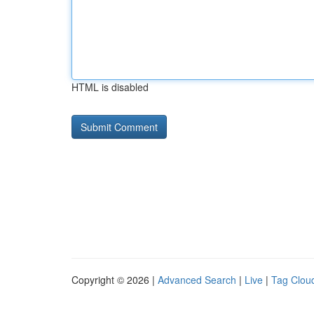
HTML is disabled
Copyright © 2026 |
Advanced Search
|
Live
|
Tag Clou