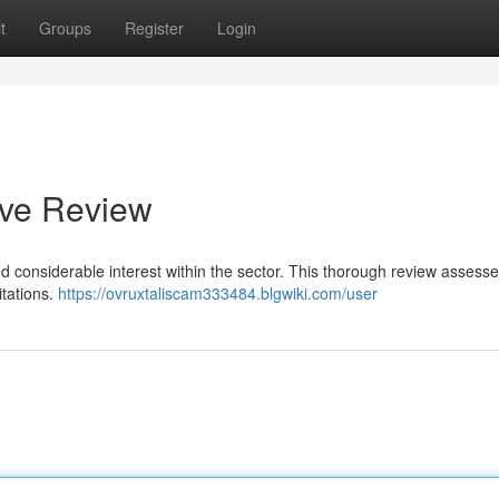
t
Groups
Register
Login
ive Review
ed considerable interest within the sector. This thorough review assesse
itations.
https://ovruxtaliscam333484.blgwiki.com/user