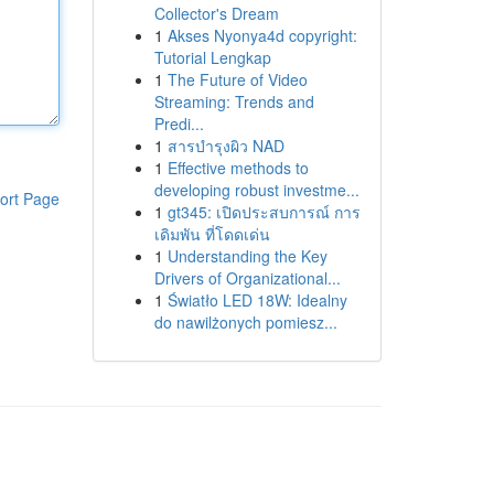
Collector's Dream
1
Akses Nyonya4d copyright:
Tutorial Lengkap
1
The Future of Video
Streaming: Trends and
Predi...
1
สารบำรุงผิว NAD
1
Effective methods to
developing robust investme...
ort Page
1
gt345: เปิดประสบการณ์ การ
เดิมพัน ที่โดดเด่น
1
Understanding the Key
Drivers of Organizational...
1
Światło LED 18W: Idealny
do nawilżonych pomiesz...