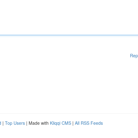
Rep
d
|
Top Users
| Made with
Kliqqi CMS
|
All RSS Feeds