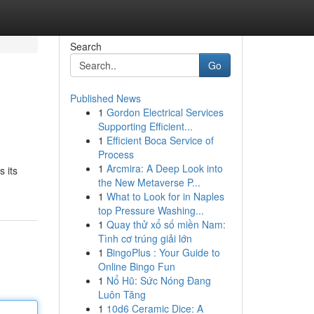
Search
Go
Published News
1
Gordon Electrical Services
Supporting Efficient...
1
Efficient Boca Service of
Process
1
Arcmira: A Deep Look into
s its
the New Metaverse P...
1
What to Look for in Naples
top Pressure Washing...
1
Quay thử xổ số miền Nam:
Tình cơ trúng giải lớn
1
BingoPlus : Your Guide to
Online Bingo Fun
1
Nổ Hũ: Sức Nóng Đang
Luôn Tăng
1
10d6 Ceramic Dice: A