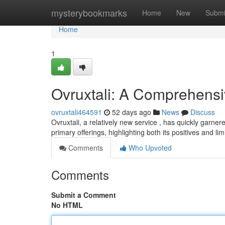
Home
mysterybookmarks
Home
New
Submi
Home
1
Ovruxtali: A Comprehens
ovruxtali464591
52 days ago
News
Discuss
Ovruxtali, a relatively new service , has quickly garner
primary offerings, highlighting both its positives and lim
Comments
Who Upvoted
Comments
Submit a Comment
No HTML