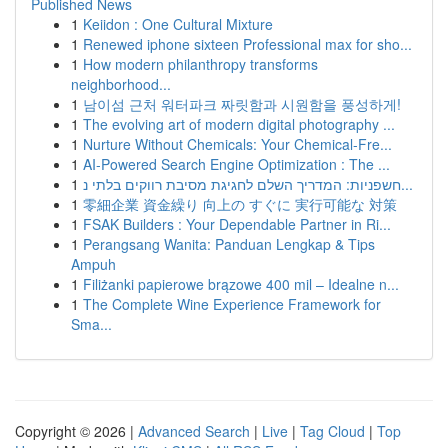
Published News
1
Keiidon : One Cultural Mixture
1
Renewed iphone sixteen Professional max for sho...
1
How modern philanthropy transforms
neighborhood...
1
남이섬 근처 워터파크 짜릿함과 시원함을 풍성하게!
1
The evolving art of modern digital photography ...
1
Nurture Without Chemicals: Your Chemical-Fre...
1
AI-Powered Search Engine Optimization : The ...
1
חשפניות: המדריך השלם לחגיגת מסיבת רווקים בלתי נ...
1
零細企業 資金繰り 向上の すぐに 実行可能な 対策
1
FSAK Builders : Your Dependable Partner in Ri...
1
Perangsang Wanita: Panduan Lengkap & Tips
Ampuh
1
Filiżanki papierowe brązowe 400 mil – Idealne n...
1
The Complete Wine Experience Framework for
Sma...
Copyright © 2026 |
Advanced Search
|
Live
|
Tag Cloud
|
Top