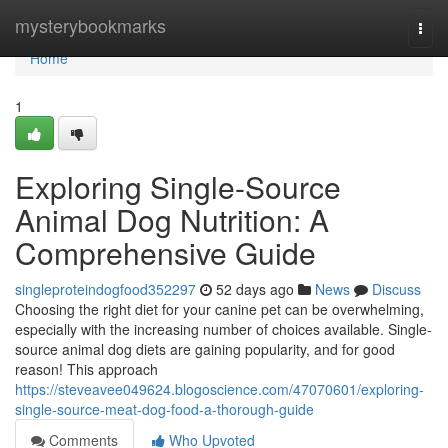
Home
mysterybookmarks
Togg
navi
Home
1
Exploring Single-Source
Animal Dog Nutrition: A
Comprehensive Guide
singleproteindogfood352297
52 days ago
News
Discuss
Choosing the right diet for your canine pet can be overwhelming,
especially with the increasing number of choices available. Single-
source animal dog diets are gaining popularity, and for good
reason! This approach
https://steveavee049624.blogoscience.com/47070601/exploring-
single-source-meat-dog-food-a-thorough-guide
Comments
Who Upvoted