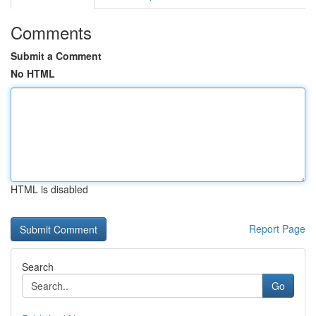
Comments
Submit a Comment
No HTML
HTML is disabled
Report Page
Search
Go