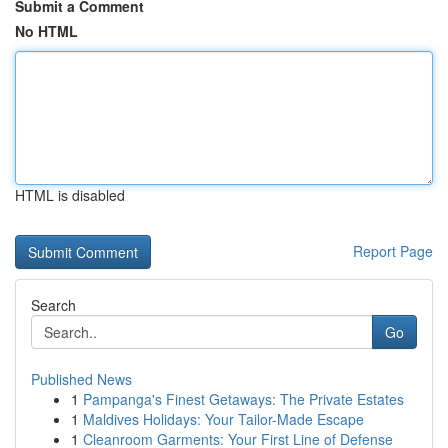
Submit a Comment
No HTML
HTML is disabled
Report Page
Search
Go
Published News
1
Pampanga's Finest Getaways: The Private Estates
1
Maldives Holidays: Your Tailor-Made Escape
1
Cleanroom Garments: Your First Line of Defense