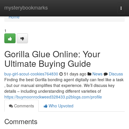
Home
mysterybookmarks
Togg
navi
Home
1
Gorilla Glue Online: Your
Ultimate Buying Guide
buy-girl-scout-cookies764830
51 days ago
News
Discuss
Finding the best Gorilla bonding agent digitally can feel like a task
, but our manual simplifies that experience. We’ll discuss key
details – including understanding different varieties of
https://buymoonrockweed328433.p2blogs.com/profile
Comments
Who Upvoted
Comments