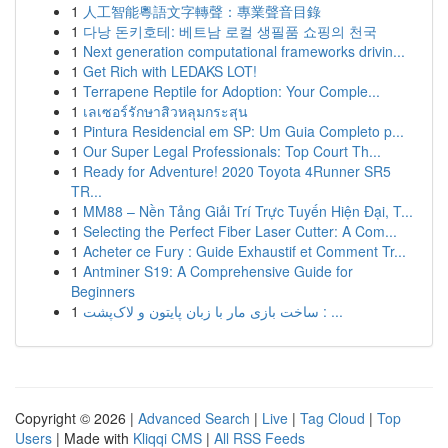
1
人工智能粵語文字轉聲：專業聲音目錄
1
다낭 돈키호테: 베트남 로컬 생필품 쇼핑의 천국
1
Next generation computational frameworks drivin...
1
Get Rich with LEDAKS LOT!
1
Terrapene Reptile for Adoption: Your Comple...
1
เลเซอร์รักษาสิวหลุมกระสุน
1
Pintura Residencial em SP: Um Guia Completo p...
1
Our Super Legal Professionals: Top Court Th...
1
Ready for Adventure! 2020 Toyota 4Runner SR5
TR...
1
MM88 – Nền Tảng Giải Trí Trực Tuyến Hiện Đại, T...
1
Selecting the Perfect Fiber Laser Cutter: A Com...
1
Acheter ce Fury : Guide Exhaustif et Comment Tr...
1
Antminer S19: A Comprehensive Guide for
Beginners
1
ساخت بازی مار با زبان پایتون و لاک‌پشت : ...
Copyright © 2026 |
Advanced Search
|
Live
|
Tag Cloud
|
Top
Users
| Made with
Kliqqi CMS
|
All RSS Feeds