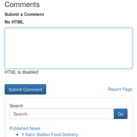
Comments
Submit a Comment
No HTML
HTML is disabled
Report Page
Search
Go
Published News
1
Katni Station Food Delivery