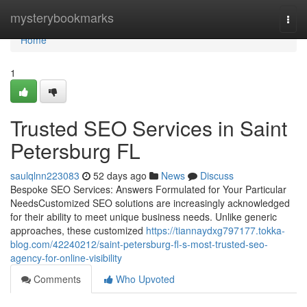
Home
mysterybookmarks
Togg
navi
Home
1
Trusted SEO Services in Saint
Petersburg FL
saulqlnn223083
52 days ago
News
Discuss
Bespoke SEO Services: Answers Formulated for Your Particular
NeedsCustomized SEO solutions are increasingly acknowledged
for their ability to meet unique business needs. Unlike generic
approaches, these customized
https://tiannaydxg797177.tokka-
blog.com/42240212/saint-petersburg-fl-s-most-trusted-seo-
agency-for-online-visibility
Comments
Who Upvoted